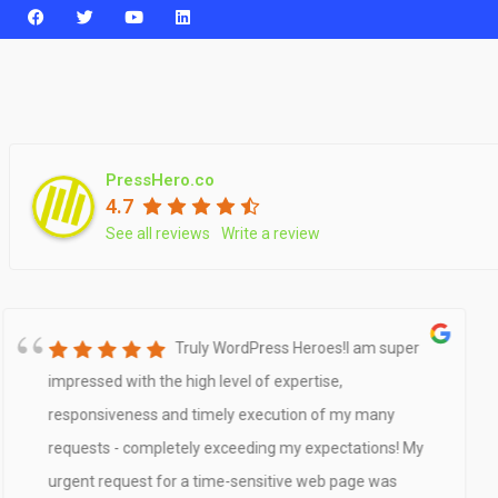
PressHero.co
4.7
See all reviews
Write a review
Truly WordPress Heroes!I am super
impressed with the high level of expertise,
responsiveness and timely execution of my many
requests - completely exceeding my expectations! My
urgent request for a time-sensitive web page was