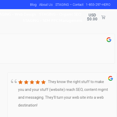
Blog
About Us
STAGING – Contact
1-855-297-HERO
AGING – Web Design
STAGING – Organic SEO
USD
$
0.00
STAGING – SEM PPC Management
They know the right stuff to make
you and your stuff (website) reach SEO, content mgmt
and messaging. They'll turn your web site into a web
destination!