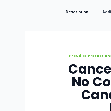
Description
Addi
Proud to Protect an
Cance
No Co
Canc