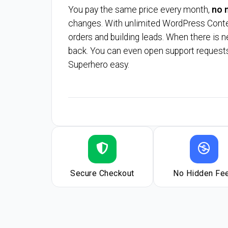
You pay the same price every month,
no m
changes. With unlimited WordPress Content
orders and building leads. When there is n
back. You can even open support requests
Superhero easy.
Secure Checkout
No Hidden Fe