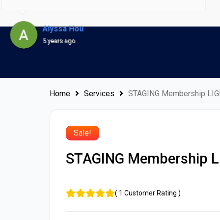
designed promptly, accurately and launched ahead of
time! Rob's excellent skills in all things web and Lucas's
Alyssa Hou
superb customer service is remarkable and a refreshing
5 years ago
change from the norm. I have nothing but good things
to say about them.Rob and Lucas - you are both truly
amazing and I am extremely happy for having signed up
Home
Services
STAGING Membership LIG
with you!
Sale!
STAGING Membership L
(
1
Customer Rating
)