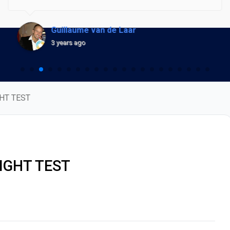
optimization fee, but they also saddled me with a
recurring monthly subscription fee.As the weeks turned
Guillaume van de Laar
into months, their communication became abysmally
3 years ago
sparse. I constantly found myself pushing them to
resume the project, only to be met with radio silence. It
was shocking to learn later that Robert Rooke, who had
HT TEST
left my project hanging, is the very owner of
Presshero.This isn't just a mere case of poor service; it's
a blatant disregard for client trust and commitment. I've
been trying to secure a refund, but it seems they've
IGHT TEST
vanished into thin air. Regrettably, I am now being
forced to take legal action.I implore anyone considering
Presshero for services to think twice. It's been a costly
nightmare, and I wouldn't wish this on anyone.
Beware.UPDATE OCT 2023: After posting this Trustpilot