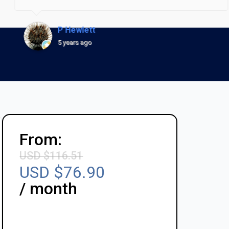
P Hewlett
5 years ago
From:
USD $
116.51
USD $
76.90
/ month