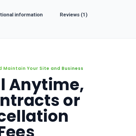
sincere word of caution to all: steer clear of this
tional information
Reviews (1)
company. It will cost you dearly in more ways than one.
Beware.
d Maintain Your Site and Business
l Anytime,
ntracts or
ellation
Fees