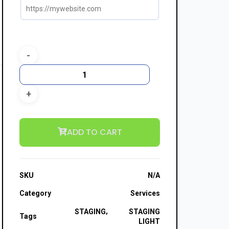
ADD TO CART
SKU
N/A
Category
Services
,
STAGING
STAGING
Tags
LIGHT