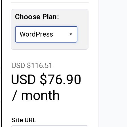
Choose Plan:
USD $
116.51
USD $
76.90
/ month
Site URL