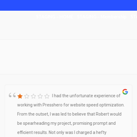
STAGING – HOME
STAGING – Membership
ST
I had the unfortunate experience of
working with Presshero for website speed optimization.
From the outset, I was led to believe that Robert would
be spearheading my project, promising prompt and
efficient results. Not only was I charged a hefty