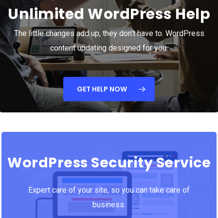
Unlimited WordPress Help
The little changes add up, they don’t have to. WordPress
content updating designed for you.
GET HELP NOW
WordPress Security Service
Expert care of your site, so you can take care of
business.