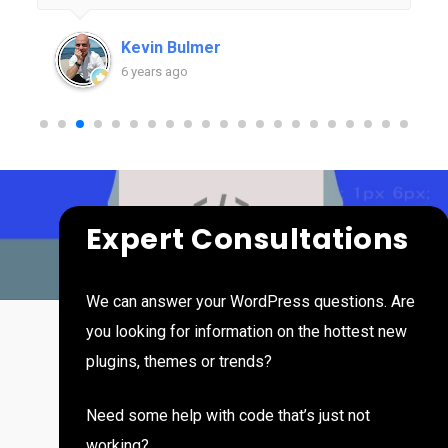
months of working with Rob than in years of
trying to figure things out on my own. I'm excited
Kevin Bulmer
at the thought of looking back one day to see
6 years ago
what we've built together and am very grateful
to have Press Hero as an essential part of my
team.
Expert Consultations
We can answer your WordPress questions. Are
you looking for information on the hottest new
plugins, themes or trends?
Need some help with code that’s just not
working?