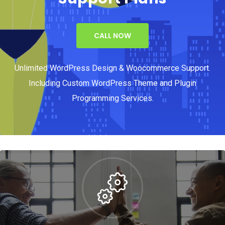
CALL NOW
Unlimited WordPress Design & Woocommerce Support.
Including Custom WordPress Theme and Plugin
Programming Services.