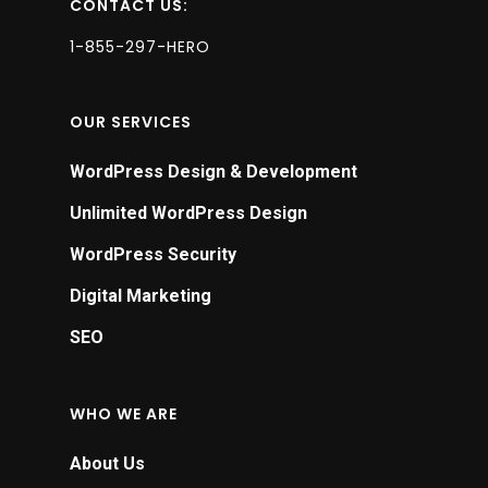
CONTACT US:
1-855-297-HERO
OUR SERVICES
WordPress Design & Development
Unlimited WordPress Design
WordPress Security
Digital Marketing
SEO
WHO WE ARE
About Us