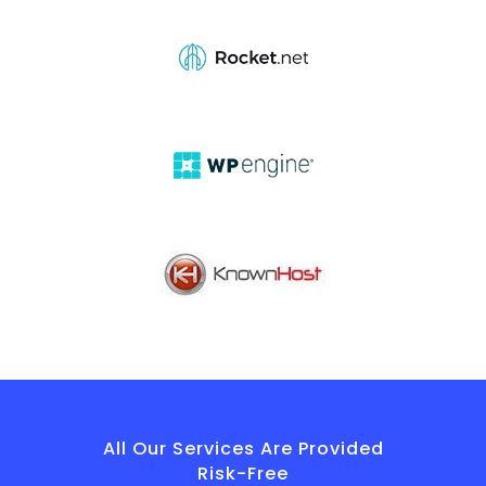
All Our Services Are Provided
Risk-Free