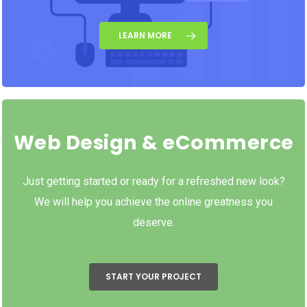
LEARN MORE
Web Design & eCommerce
Just getting started or ready for a refreshed new look?
We will help you achieve the online greatness you
deserve.
START YOUR PROJECT