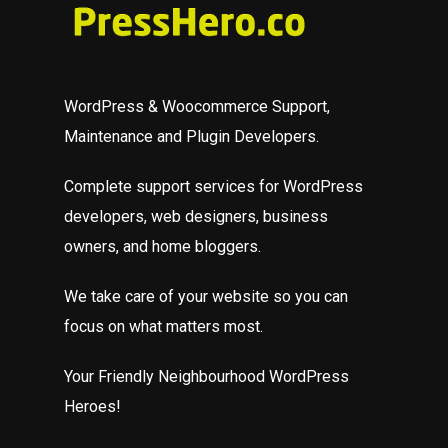
WordPress & Woocommerce Support,
Maintenance and Plugin Developers.
Complete support services for WordPress
developers, web designers, business
owners, and home bloggers.
We take care of your website so you can
focus on what matters most.
Your Friendly Neighbourhood WordPress
Heroes!