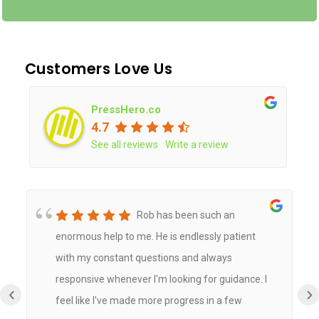
Customers Love Us
PressHero.co
4.7
See all reviews
Write a review
Rob has been such an
enormous help to me. He is endlessly patient
with my constant questions and always
responsive whenever I'm looking for guidance. I
‹
›
feel like I've made more progress in a few