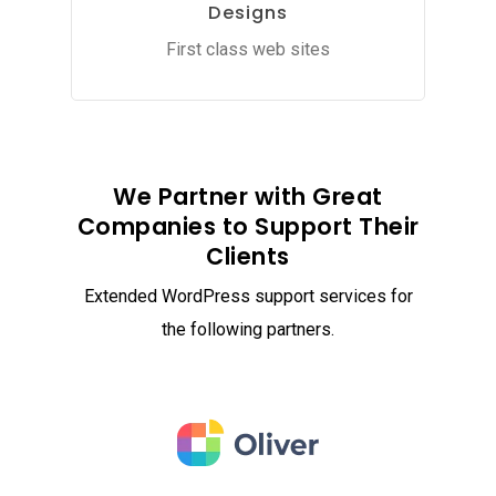
Designs
First class web sites
We Partner with Great
Companies to Support Their
Clients
Extended WordPress support services for
the following partners.