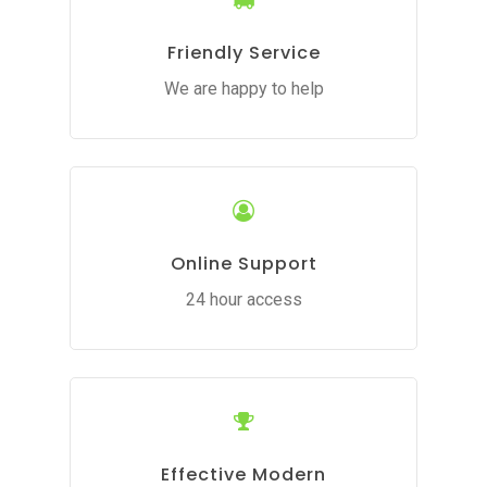
Friendly Service
We are happy to help
Online Support
24 hour access
Effective Modern