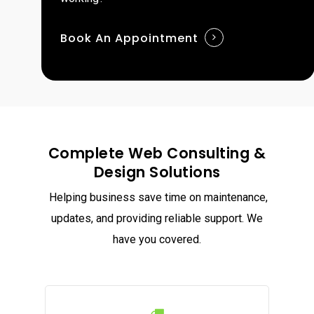
Book An Appointment
Complete Web Consulting &
Design Solutions
Helping business save time on maintenance,
updates, and providing reliable support. We
have you covered.