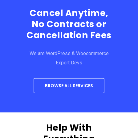
Cancel Anytime,
No Contracts or
Cancellation Fees
We are WordPress & Woocommerce
Expert Devs
BROWSE ALL SERVICES
Help With