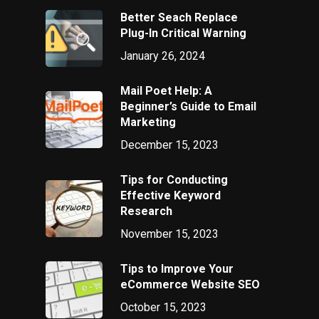
Better Seach Replace
Plug-In Critical Warning
January 26, 2024
Mail Poet Help: A
Beginner’s Guide to Email
Marketing
December 15, 2023
Tips for Conducting
Effective Keyword
Research
November 15, 2023
Tips to Improve Your
eCommerce Website SEO
October 15, 2023