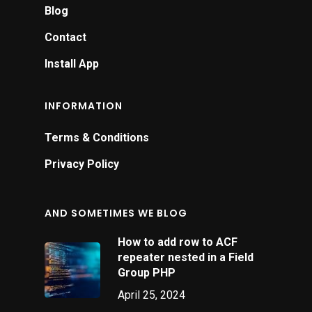
Blog
Contact
Install App
INFORMATION
Terms & Conditions
Privacy Policy
AND SOMETIMES WE BLOG
How to add row to ACF
repeater nested in a Field
Group PHP
April 25, 2024