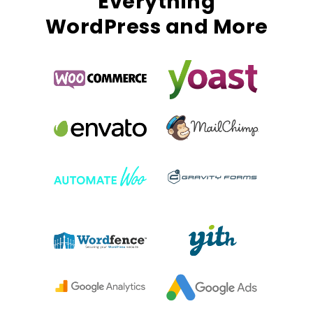
Everything
WordPress and More