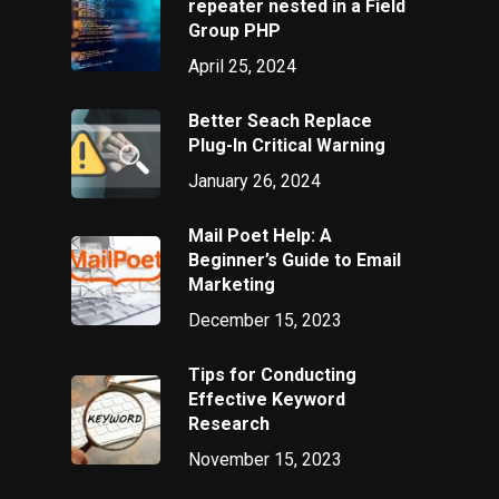
repeater nested in a Field
Group PHP
April 25, 2024
Better Seach Replace
Plug-In Critical Warning
January 26, 2024
Mail Poet Help: A
Beginner’s Guide to Email
Marketing
December 15, 2023
Tips for Conducting
Effective Keyword
Research
November 15, 2023