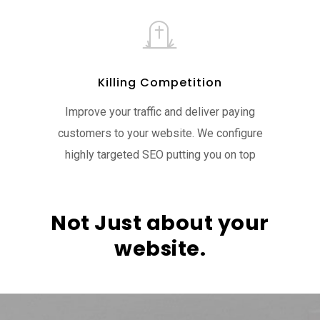
Killing Competition
Improve your traffic and deliver paying
customers to your website. We configure
highly targeted SEO putting you on top
Not Just about your
website.