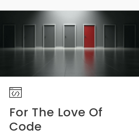
For The Love Of
Code