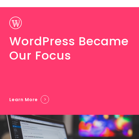
WordPress Became
Our Focus
Learn More