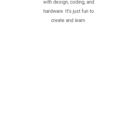
with design, coding, and
hardware. It's just fun to
create and learn.