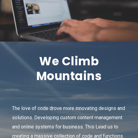
We Climb
Mountains
The love of code drove more innovating designs and
solutions. Developing custom content management
and online systems for business. This Lead us to
creating a massive collection of code and functions.