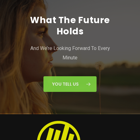
What The Future
Holds
And We’re Looking Forward To Every
Minute
YOU TELL US