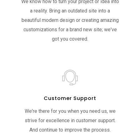
We know how to turn your project or idea into
a reality. Bring an outdated site into a
beautiful modern design or creating amazing
customizations for a brand new site; we've
got you covered.
Customer Support
We're there for you when you need us, we
strive for excellence in customer support.
And continue to improve the process.