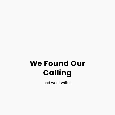
We Found Our
Calling
and went with it