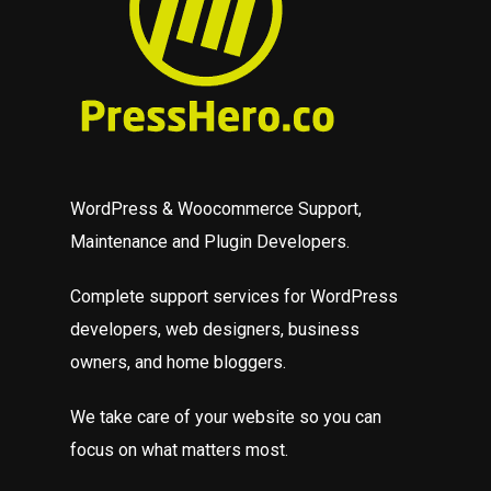
WordPress & Woocommerce Support,
Maintenance and Plugin Developers.
Complete support services for WordPress
developers, web designers, business
owners, and home bloggers.
We take care of your website so you can
focus on what matters most.