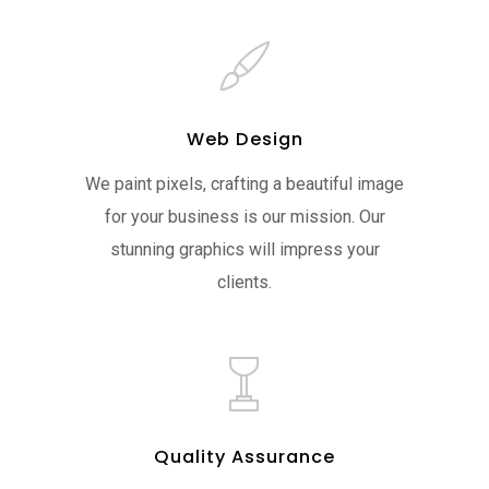
Web Design
We paint pixels, crafting a beautiful image
for your business is our mission. Our
stunning graphics will impress your
clients.
Quality Assurance