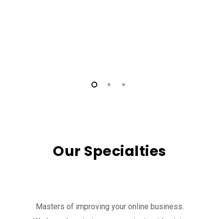
Our Specialties
Masters of improving your online business.