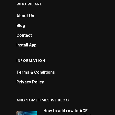
WHO WE ARE
About Us
Blog
Contact
Install App
INFORMATION
Terms & Conditions
Privacy Policy
AND SOMETIMES WE BLOG
How to add row to ACF