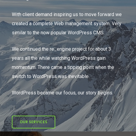
With client demand inspiring us to move forward we
created a complete Web management system. Very
similar to the now popular WordPress CMS.
We continued the re_engine project for about 3
years all the while watching WordPress gain
momentum. There came a tipping point when the
switch to WordPress was inevitable.
WordPress became our focus, our story begins.
OUR SERVICES