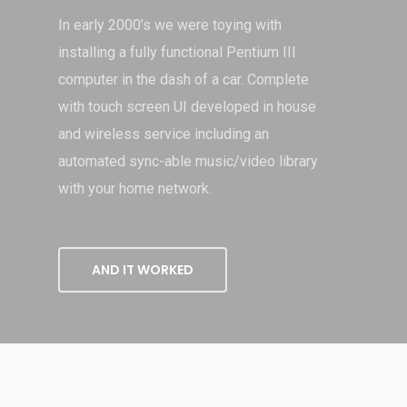
In early 2000’s we were toying with
installing a fully functional Pentium III
computer in the dash of a car. Complete
with touch screen UI developed in house
and wireless service including an
automated sync-able music/video library
with your home network.
AND IT WORKED