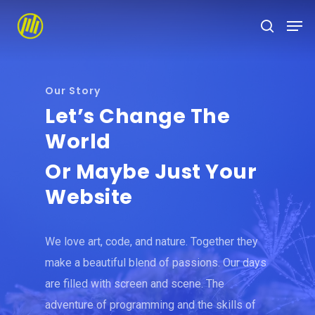
Skip
to
main
content
Our Story
Let’s Change The
World
Or Maybe Just Your
Website
We love art, code, and nature. Together they
make a beautiful blend of passions. Our days
are filled with screen and scene. The
adventure of programming and the skills of