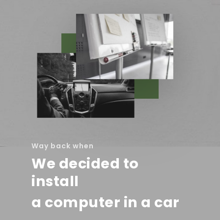
Way back when
We decided to
install
a computer in a car