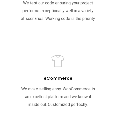
We test our code ensuring your project
performs exceptionally well in a variety
of scenarios. Working code is the priority.
eCommerce
We make selling easy, WooCommerce is
an excellent platform and we know it
inside out. Customized perfectly.