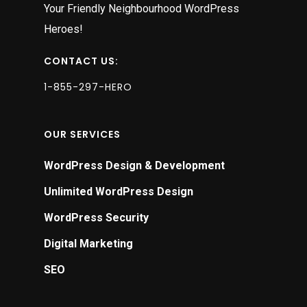
Your Friendly Neighbourhood WordPress
Heroes!
CONTACT US:
1-855-297-HERO
OUR SERVICES
WordPress Design & Development
Unlimited WordPress Design
WordPress Security
Digital Marketing
SEO