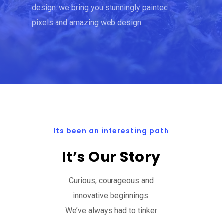
design; we bring you stunningly painted
pixels and amazing web design.
Its been an interesting path
It’s Our Story
Curious, courageous and
innovative beginnings.
We’ve always had to tinker