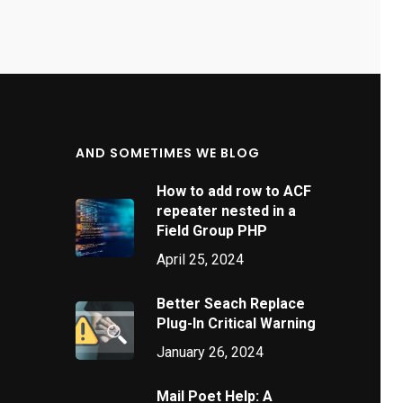
AND SOMETIMES WE BLOG
How to add row to ACF
repeater nested in a
Field Group PHP
April 25, 2024
Better Seach Replace
Plug-In Critical Warning
January 26, 2024
Mail Poet Help: A