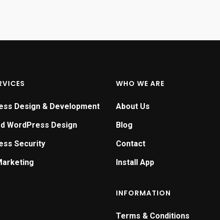
RVICES
WHO WE ARE
ess Design & Development
About Us
ed WordPress Design
Blog
ss Security
Contact
Marketing
Install App
INFORMATION
Terms & Conditions