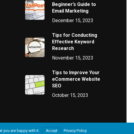
Beginner’s Guide to
Email Marketing
December 15, 2023
Tips for Conducting
Effective Keyword
Research
November 15, 2023
Tips to Improve Your
eCommerce Website
SEO
October 15, 2023
t you are happy with it.
Privacy Policy
Accept