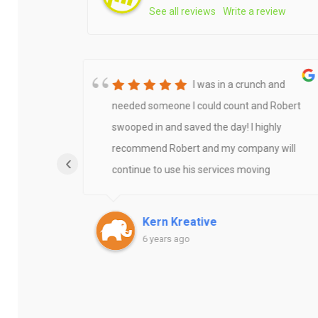
See all reviews
Write a review
nate
I was in a crunch and
ro for
needed someone I could count and Robert
he
swooped in and saved the day! I highly
ert
recommend Robert and my company will
‹
continue to use his services moving
ts. Not
forward!Thanks Robert
ion fee,
Kern Kreative
urring
6 years ago
eks
ation
tly