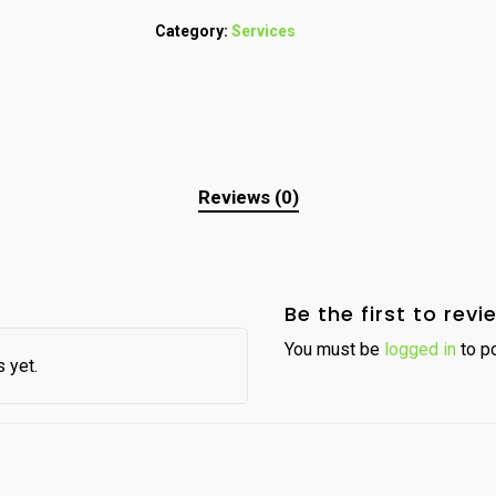
Category:
Services
Reviews (0)
Be the first to rev
You must be
logged in
to po
 yet.