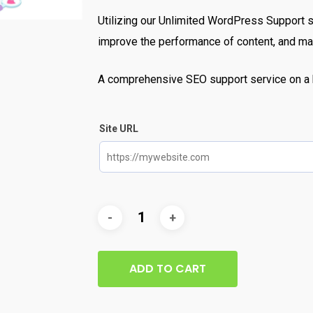
Utilizing our Unlimited WordPress Support 
improve the performance of content, and mak
A comprehensive SEO support service on a 
Site URL
ADD TO CART