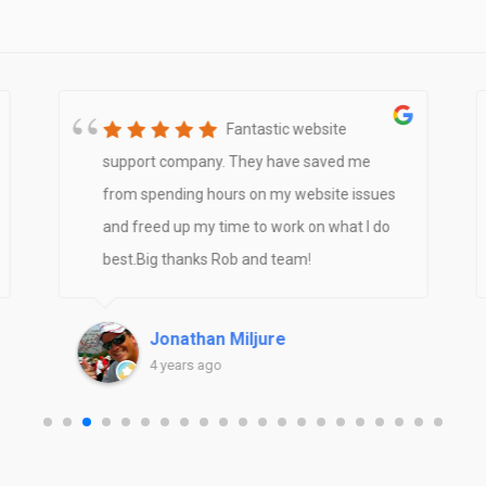
Fantastic website
support company. They have saved me
from spending hours on my website issues
and freed up my time to work on what I do
best.Big thanks Rob and team!
Jonathan Miljure
4 years ago