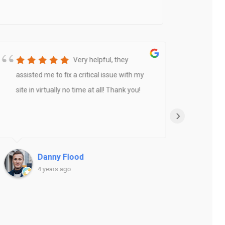
Very helpful, they
assisted me to fix a critical issue with my
Rook
site in virtually no time at all! Thank you!
amaz
new w
›
abou
and u
deve
Danny Flood
expe
4 years ago
and P
actio