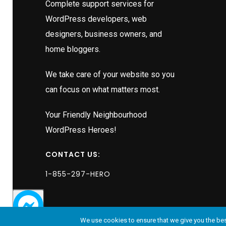
s
Complete support services for
 excuses
WordPress developers, web
the
designers, business owners, and
home bloggers.
e
We take care of your website so you
ather,
can focus on what matters most.
ssured me
this
Your Friendly Neighbourhood
uld be
WordPress Heroes!
ictably,
lowed by
CONTACT US:
obert now
1-855-297-HERO
be it
dustry
tered
We use cookies to ensure that we give you the best