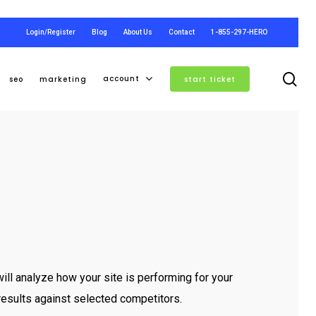
Login/Register
Blog
About Us
Contact
1-855-297-HERO
se
account
seo
marketing
start ticket
ll analyze how your site is performing for your
esults against selected competitors.