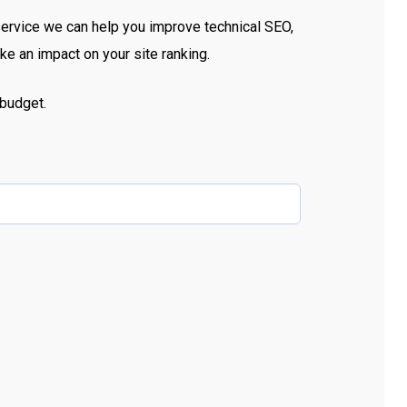
service we can help you improve technical SEO,
e an impact on your site ranking.
budget.