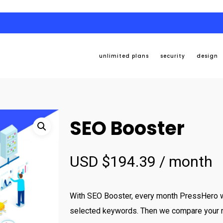
unlimited plans
security
design
SEO Booster
USD $
194.39
/ month
With SEO Booster, every month PressHero wi
selected keywords. Then we compare your r