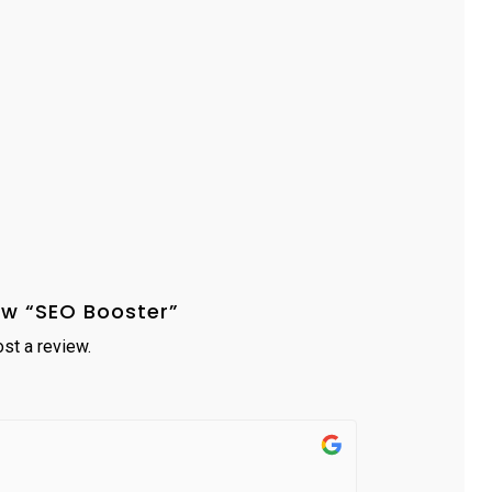
iew “SEO Booster”
st a review.