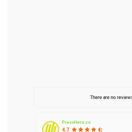
There are no reviews
PressHero.co
4.7