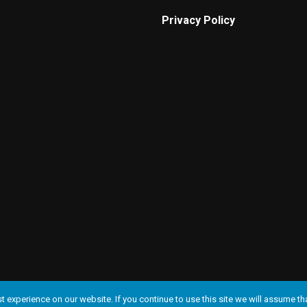
Privacy Policy
 experience on our website. If you continue to use this site we will assume tha