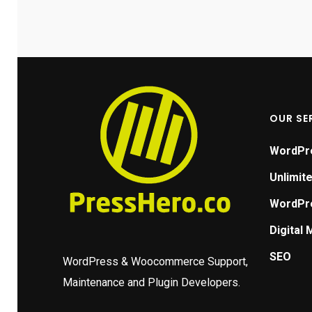
me the
nce. It
ert
ing, is
t just a
tant
OUR SE
itment.
ut it
WordPr
.
Unlimit
to take
WordPre
ering
Digital 
 It's
n't wish
SEO
WordPress & Woocommerce Support,
T 2023:
Maintenance and Plugin Developers.
 Robert,