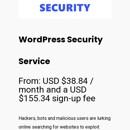
WordPress Security
Service
From:
USD $
38.84
/
month and a
USD
$
155.34
sign-up fee
Hackers, bots and malicious users are lurking
online searching for websites to exploit.