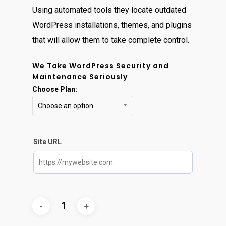
Using automated tools they locate outdated
WordPress installations, themes, and plugins
that will allow them to take complete control.
We Take WordPress Security and
Maintenance Seriously
Choose Plan:
Choose an option
Site URL