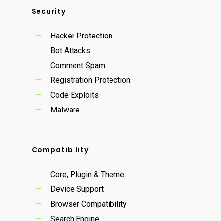
Security
Hacker Protection
Bot Attacks
Comment Spam
Registration Protection
Code Exploits
Malware
Compatibility
Core, Plugin & Theme
Device Support
Browser Compatibility
Search Engine