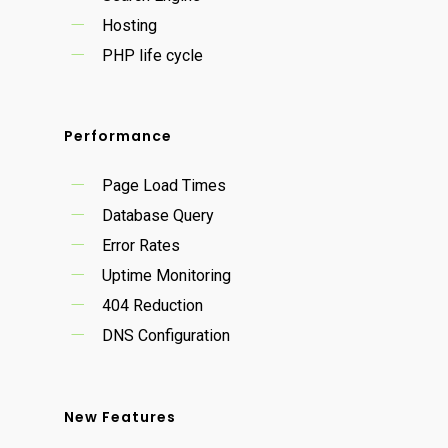
Hosting
PHP life cycle
Performance
Page Load Times
Database Query
Error Rates
Uptime Monitoring
404 Reduction
DNS Configuration
New Features