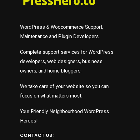
p
c
edit
t
WordPress & Woocommerce Support,
ould
t
Maintenance and Plugin Developers.
R
t
Complete support services for WordPress
c
developers, web designers, business
t
owners, and home bloggers.
a
We take care of your website so you can
B
focus on what matters most.
p
t
Your Friendly Neighbourhood WordPress
m
Heroes!
e
d
CONTACT US: