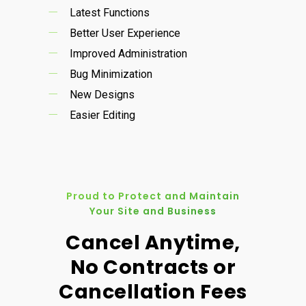
Latest Functions
Better User Experience
Improved Administration
Bug Minimization
New Designs
Easier Editing
Proud to Protect and Maintain
Your Site and Business
Cancel Anytime,
No Contracts or
Cancellation Fees