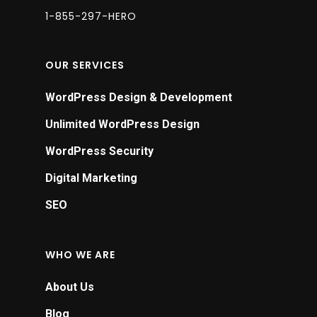
a
1-855-297-HERO
m
hi
OUR SERVICES
c
g
WordPress Design & Development
p
Unlimited WordPress Design
r
WordPress Security
P
Digital Marketing
w
r
SEO
f
e
WHO WE ARE
y
a
About Us
c
Blog