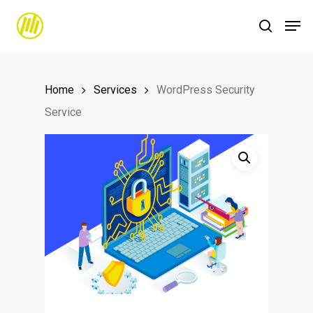
Skip
to
main
content
Home
Services
WordPress Security
Service