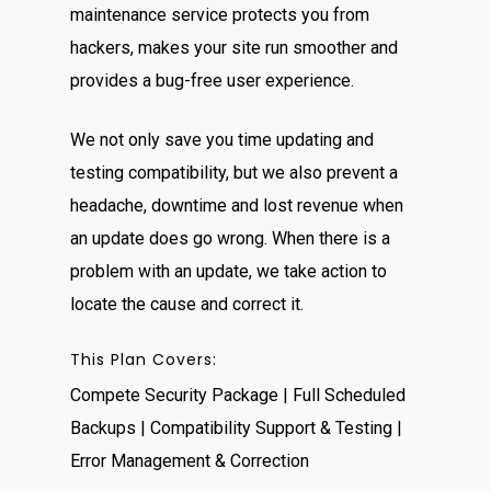
maintenance service protects you from
hackers, makes your site run smoother and
provides a bug-free user experience.
We not only save you time updating and
testing compatibility, but we also prevent a
headache, downtime and lost revenue when
an update does go wrong. When there is a
problem with an update, we take action to
locate the cause and correct it.
This Plan Covers:
Compete Security Package | Full Scheduled
Backups | Compatibility Support & Testing |
Error Management & Correction