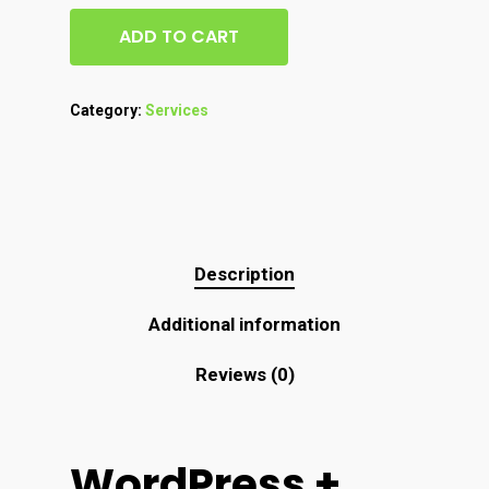
ADD TO CART
Category:
Services
Description
Additional information
Reviews (0)
WordPress +