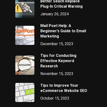
Better Seach Replace
Plug-In Critical Warning
January 26, 2024
Mail Poet Help: A
Beginner’s Guide to Email
Marketing
December 15, 2023
Tips for Conducting
Effective Keyword
Research
November 15, 2023
Tips to Improve Your
eCommerce Website SEO
October 15, 2023