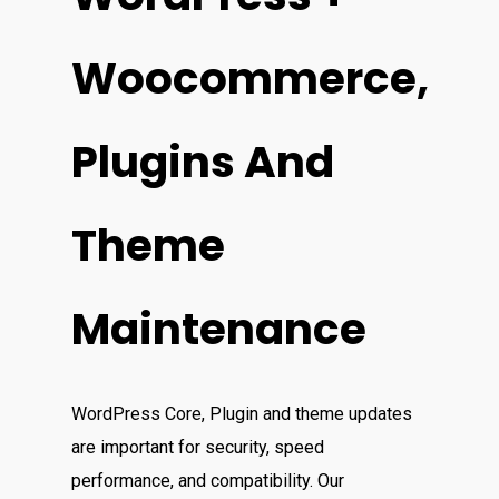
Woocommerce,
Plugins And
Theme
Maintenance
WordPress Core, Plugin and theme updates
are important for security, speed
performance, and compatibility. Our