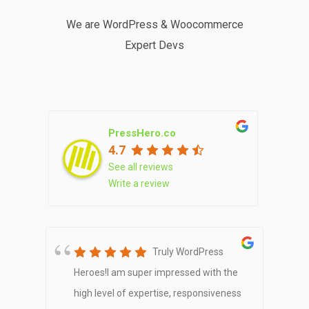
We are WordPress & Woocommerce
Expert Devs
PressHero.co
4.7
See all reviews
Write a review
Star
Truly WordPress
er
Heroes!I am super impressed with the
e
23
high level of expertise, responsiveness
f