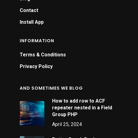
c
Contact
d
Install App
h
a
INFORMATION
s
y
Terms & Conditions
B
Privacy Policy
AND SOMETIMES WE BLOG
How to add row to ACF
repeater nested in a Field
Group PHP
April 25, 2024