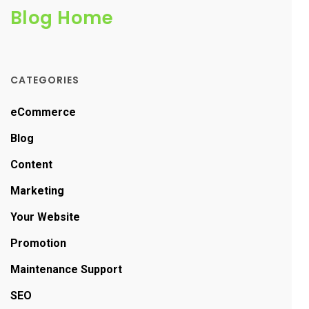
Blog Home
CATEGORIES
eCommerce
Blog
Content
Marketing
Your Website
Promotion
Maintenance Support
SEO