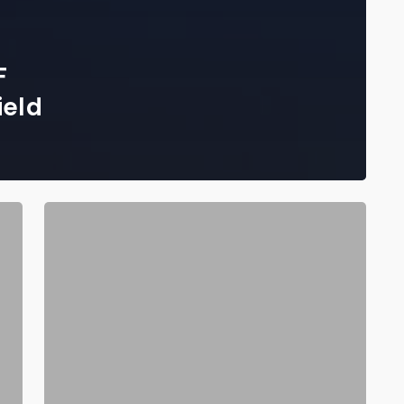
F
ield