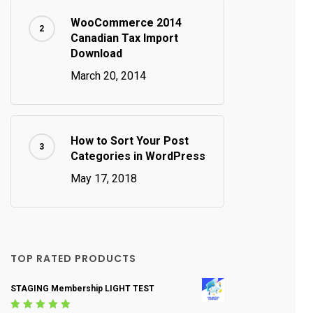
WooCommerce 2014
Canadian Tax Import
Download
March 20, 2014
How to Sort Your Post
Categories in WordPress
May 17, 2018
TOP RATED PRODUCTS
STAGING Membership LIGHT TEST