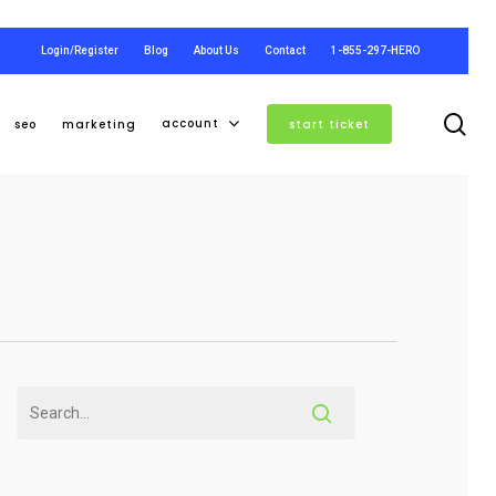
Login/Register
Blog
About Us
Contact
1-855-297-HERO
se
account
seo
marketing
start ticket