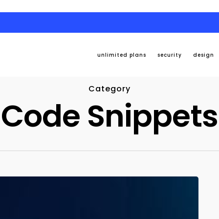
unlimited plans
security
design
Category
Code Snippets