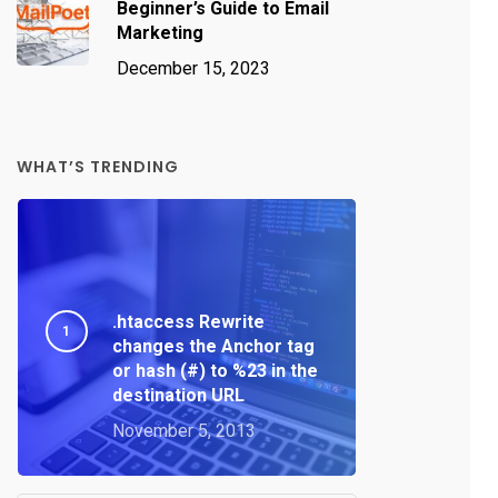
Beginner’s Guide to Email
Marketing
December 15, 2023
WHAT’S TRENDING
.htaccess Rewrite
changes the Anchor tag
or hash (#) to %23 in the
destination URL
November 5, 2013