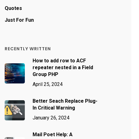
Quotes
Just For Fun
RECENTLY WRITTEN
How to add row to ACF
repeater nested in a Field
Group PHP
April 25, 2024
Better Seach Replace Plug-
In Critical Warning
January 26, 2024
Mail Poet Help: A