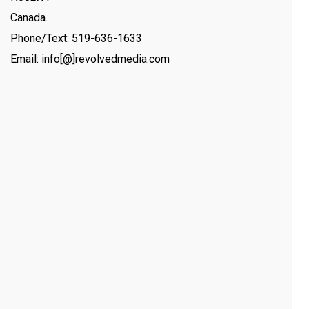
Canada.
Phone/Text: 519-636-1633
Email: info[@]revolvedmedia.com