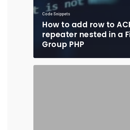
Code Snippets
How to add row to AC
repeater nested in a F
Group PHP