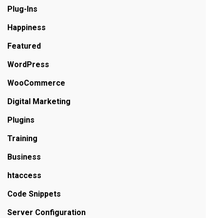
Plug-Ins
Happiness
Featured
WordPress
WooCommerce
Digital Marketing
Plugins
Training
Business
htaccess
Code Snippets
Server Configuration