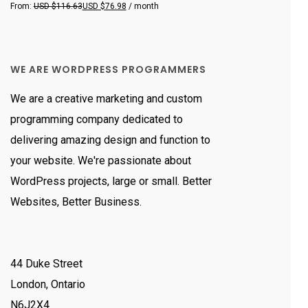
Rated
From:
USD $
116.63
USD $
76.98
/ month
5.00
out
of 5
WE ARE WORDPRESS PROGRAMMERS
We are a creative marketing and custom
programming company dedicated to
delivering amazing design and function to
your website. We're passionate about
WordPress projects, large or small. Better
Websites, Better Business.
44 Duke Street
London, Ontario
N6J2X4