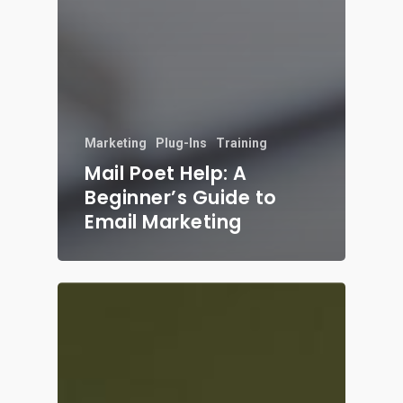
Marketing
Plug-Ins
Training
Mail Poet Help: A
Beginner’s Guide to
Email Marketing