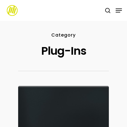
Skip
to
main
content
Category
Plug-Ins