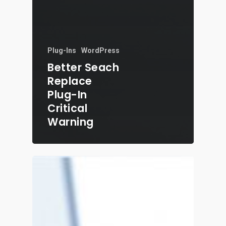
Plug-Ins
WordPress
Better Seach
Replace
Plug-In
Critical
Warning