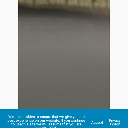
We use cookies to ensure that we give you the
best experience on our website. If you continue
Privacy
Accept
to use this site we will assume that you are
Policy
happy with it.