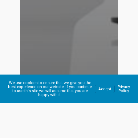
We use cookies to ensure that we give you the
best experience on our website. If you continue
Privacy
Accept
to use this site we will assume that you are
Policy
happy with it.
Maintenance Support
Your Website
WordPress