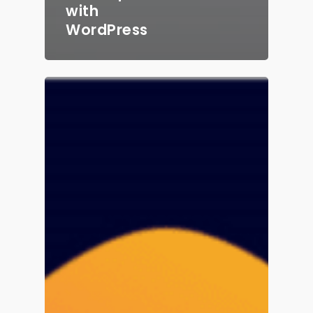
with
WordPress