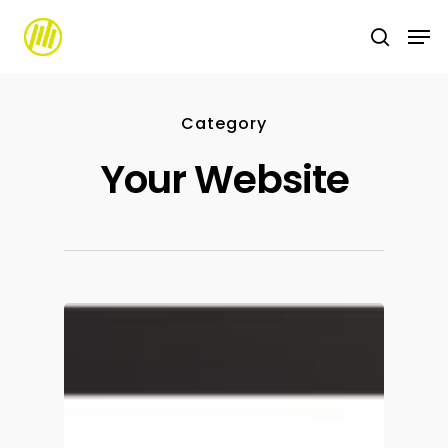
Skip
to
main
content
Category
Your Website