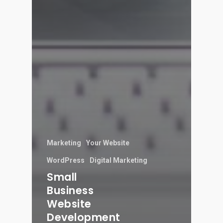
Marketing
Your Website
WordPress
Digital Marketing
Small
Business
Website
Development