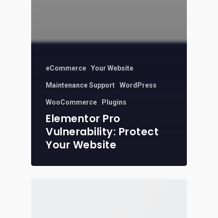
eCommerce
Your Website
Maintenance Support
WordPress
WooCommerce
Plugins
Elementor Pro
Vulnerability: Protect
Your Website