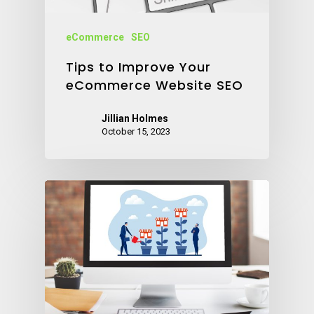
eCommerce
SEO
Tips to Improve Your
eCommerce Website SEO
Jillian Holmes
October 15, 2023