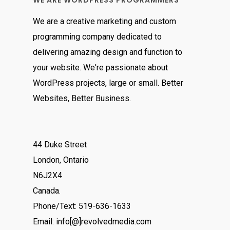
WE ARE WORDPRESS PROGRAMMERS
We are a creative marketing and custom
programming company dedicated to
delivering amazing design and function to
your website. We're passionate about
WordPress projects, large or small. Better
Websites, Better Business.
44 Duke Street
London, Ontario
N6J2X4
Canada.
Phone/Text: 519-636-1633
Email: info[@]revolvedmedia.com