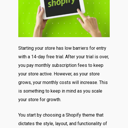
Starting your store has low barriers for entry
with a 14-day free trial. After your trial is over,
you pay monthly subscription fees to keep
your store active. However, as your store
grows, your monthly costs will increase. This
is something to keep in mind as you scale
your store for growth.
You start by choosing a Shopify theme that
dictates the style, layout, and functionality of