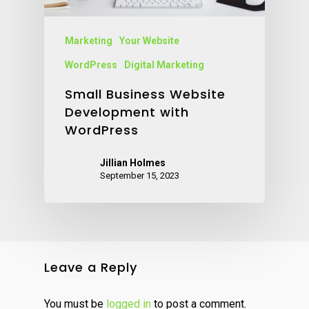
Marketing
Your Website
WordPress
Digital Marketing
Small Business Website
Development with
WordPress
Jillian Holmes
September 15, 2023
Leave a Reply
You must be
logged in
to post a comment.