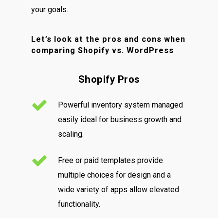
your goals.
Let’s look at the pros and cons when
comparing Shopify vs. WordPress
Shopify Pros
Powerful inventory system managed
easily ideal for business growth and
scaling.
Free or paid templates provide
multiple choices for design and a
wide variety of apps allow elevated
functionality.