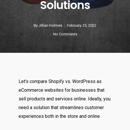
Solutions
By
Jillian Holmes
February 25, 2022
No Comments
Let’s compare Shopify vs. WordPress as
eCommerce websites for businesses that
sell products and services online. Ideally, you
need a solution that streamlines customer
experiences both in the store and online.