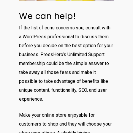
We can help!
If the list of cons concerns you, consult with
a WordPress professional to discuss them
before you decide on the best option for your
business. PressHero’s Unlimited Support
membership could be the simple answer to
take away all those fears and make it
possible to take advantage of benefits like
unique content, functionality, SEO, and user
experience.
Make your online store enjoyable for
customers to shop and they will choose your
store over others. A slightly higher