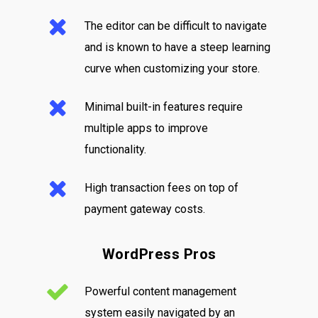
The editor can be difficult to navigate
and is known to have a steep learning
curve when customizing your store.
Minimal built-in features require
multiple apps to improve
functionality.
High transaction fees on top of
payment gateway costs.
WordPress Pros
Powerful content management
system easily navigated by an