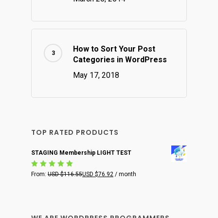
How to Sort Your Post
Categories in WordPress
May 17, 2018
TOP RATED PRODUCTS
STAGING Membership LIGHT TEST
Rated
From:
USD $
116.55
USD $
76.92
/ month
5.00
out
of 5