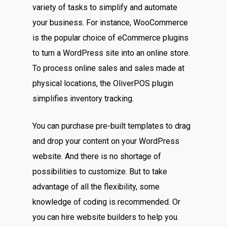
variety of tasks to simplify and automate
your business. For instance, WooCommerce
is the popular choice of eCommerce plugins
to turn a WordPress site into an online store.
To process online sales and sales made at
physical locations, the OliverPOS plugin
simplifies inventory tracking.
You can purchase pre-built templates to drag
and drop your content on your WordPress
website. And there is no shortage of
possibilities to customize. But to take
advantage of all the flexibility, some
knowledge of coding is recommended. Or
you can hire website builders to help you.