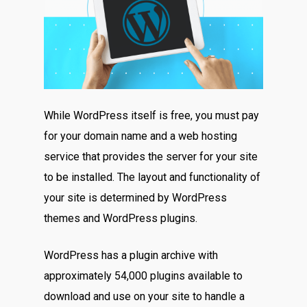
While WordPress itself is free, you must pay
for your domain name and a web hosting
service that provides the server for your site
to be installed. The layout and functionality of
your site is determined by WordPress
themes and WordPress plugins.
WordPress has a plugin archive with
approximately 54,000 plugins available to
download and use on your site to handle a