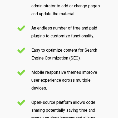
administrator to add or change pages
and update the material.
An endless number of free and paid
plugins to customize functionality.
Easy to optimize content for Search
Engine Optimization (SEO).
Mobile responsive themes improve
user experience across multiple
devices.
Open-source platform allows code
sharing potentially saving time and