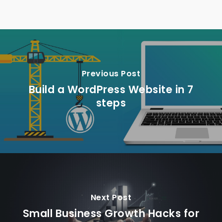
Previous Post
Build a WordPress Website in 7
steps
Next Post
Small Business Growth Hacks for