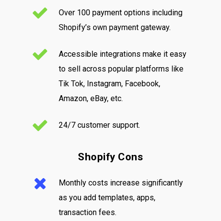
Over 100 payment options including
Shopify’s own payment gateway.
Accessible integrations make it easy
to sell across popular platforms like
Tik Tok, Instagram, Facebook,
Amazon, eBay, etc.
24/7 customer support.
Shopify Cons
Monthly costs increase significantly
as you add templates, apps,
transaction fees.