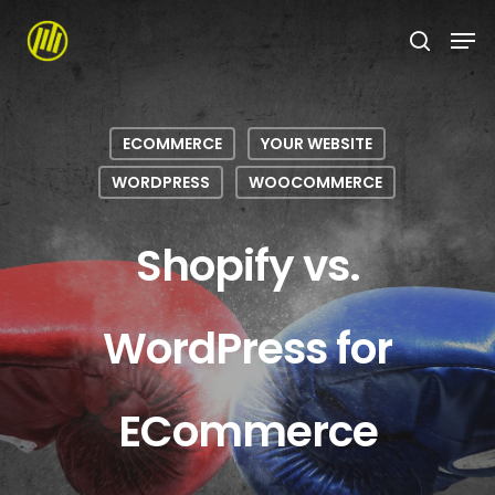
Skip
to
main
content
ECOMMERCE
YOUR WEBSITE
WORDPRESS
WOOCOMMERCE
Shopify vs.
WordPress for
ECommerce