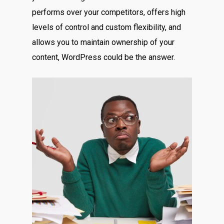
performs over your competitors, offers high
levels of control and custom flexibility, and
allows you to maintain ownership of your
content, WordPress could be the answer.