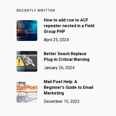
RECENTLY WRITTEN
How to add row to ACF
repeater nested in a Field
Group PHP
April 25, 2024
Better Seach Replace
Plug-In Critical Warning
January 26, 2024
Mail Poet Help: A
Beginner’s Guide to Email
Marketing
December 15, 2023