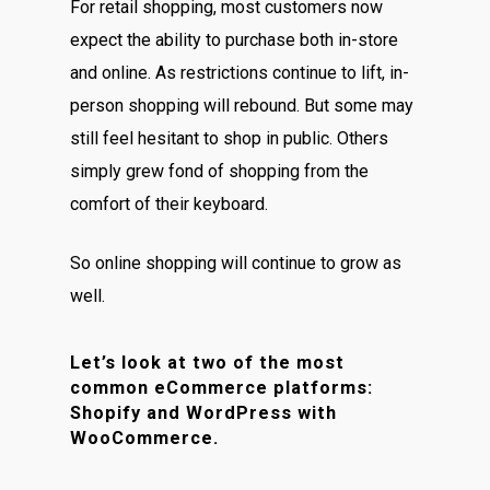
For retail shopping, most customers now
expect the ability to purchase both in-store
and online. As restrictions continue to lift, in-
person shopping will rebound. But some may
still feel hesitant to shop in public. Others
simply grew fond of shopping from the
comfort of their keyboard.
So online shopping will continue to grow as
well.
Let’s look at two of the most
common eCommerce platforms:
Shopify and WordPress with
WooCommerce.