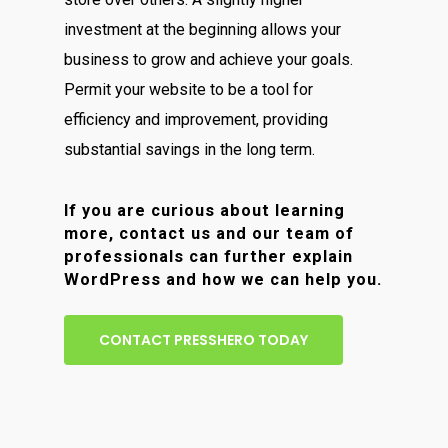
investment at the beginning allows your
business to grow and achieve your goals.
Permit your website to be a tool for
efficiency and improvement, providing
substantial savings in the long term.
If you are curious about learning
more, contact us and our team of
professionals can further explain
WordPress and how we can help you.
CONTACT PRESSHERO TODAY