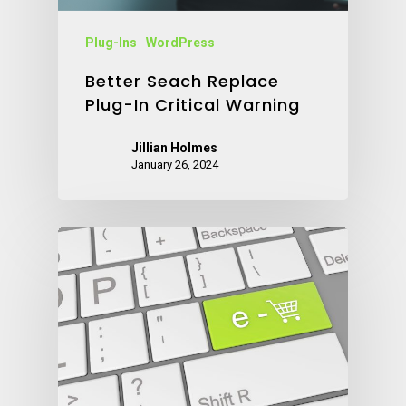
Plug-Ins
WordPress
Better Seach Replace
Plug-In Critical Warning
Jillian Holmes
January 26, 2024