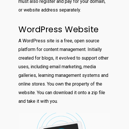
must also register and pay for your domain,
or website address separately.
WordPress Website
A WordPress site is a free, open source
platform for content management. Initially
created for blogs, it evolved to support other
uses, including email marketing, media
galleries, learning management systems and
online stores. You own the property of the
website. You can download it onto a zip file
and take it with you.