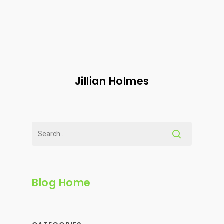
Jillian Holmes
Blog Home