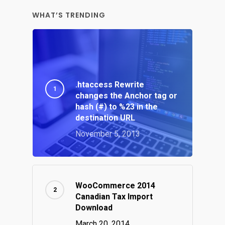
WHAT’S TRENDING
.htaccess Rewrite
changes the Anchor tag or
hash (#) to %23 in the
destination URL
November 5, 2013
WooCommerce 2014
Canadian Tax Import
Download
March 20, 2014