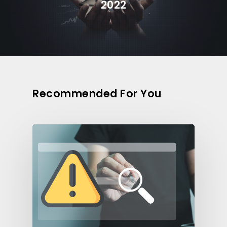
2022
Recommended For You