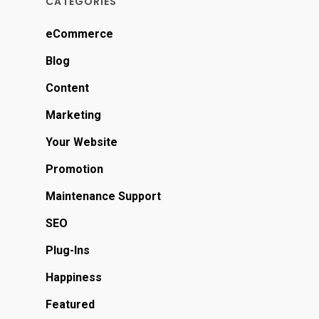
CATEGORIES
eCommerce
Blog
Content
Marketing
Your Website
Promotion
Maintenance Support
SEO
Plug-Ins
Happiness
Featured