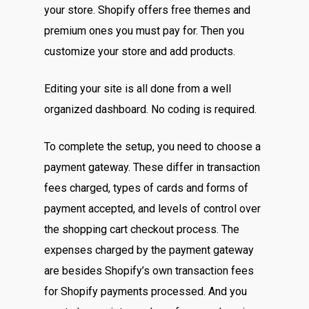
your store. Shopify offers free themes and
premium ones you must pay for. Then you
customize your store and add products.
Editing your site is all done from a well
organized dashboard. No coding is required.
To complete the setup, you need to choose a
payment gateway. These differ in transaction
fees charged, types of cards and forms of
payment accepted, and levels of control over
the shopping cart checkout process. The
expenses charged by the payment gateway
are besides Shopify’s own transaction fees
for Shopify payments processed. And you