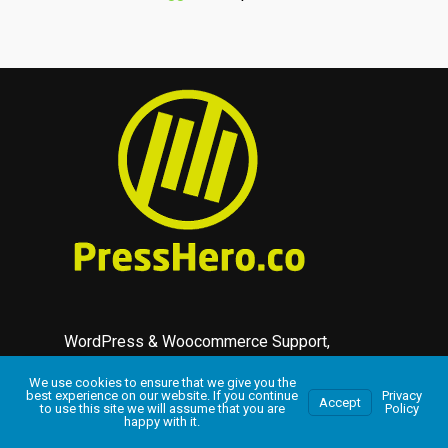
WordPress & Woocommerce Support,
Maintenance and Plugin Developers.
We use cookies to ensure that we give you the
best experience on our website. If you continue
Privacy
Accept
to use this site we will assume that you are
Policy
Complete support services for WordPress
happy with it.