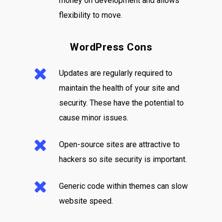
money on development and allows
flexibility to move.
WordPress Cons
Updates are regularly required to
maintain the health of your site and
security. These have the potential to
cause minor issues.
Open-source sites are attractive to
hackers so site security is important.
Generic code within themes can slow
website speed.