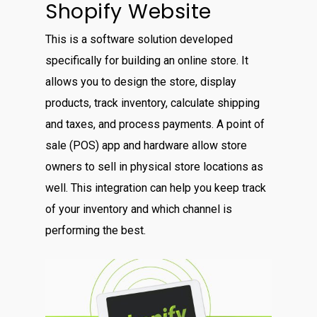
Shopify Website
This is a software solution developed
specifically for building an online store. It
allows you to design the store, display
products, track inventory, calculate shipping
and taxes, and process payments. A point of
sale (POS) app and hardware allow store
owners to sell in physical store locations as
well. This integration can help you keep track
of your inventory and which channel is
performing the best.