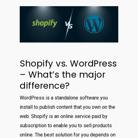
Shopify vs. WordPress
– What’s the major
difference?
WordPress is a standalone software you
install to publish content that you own on the
web. Shopify is an online service paid by
subscription to enable you to sell products
online. The best solution for you depends on