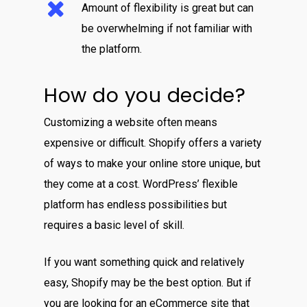
Amount of flexibility is great but can
be overwhelming if not familiar with
the platform.
How do you decide?
Customizing a website often means
expensive or difficult. Shopify offers a variety
of ways to make your online store unique, but
they come at a cost. WordPress’ flexible
platform has endless possibilities but
requires a basic level of skill.
If you want something quick and relatively
easy, Shopify may be the best option. But if
you are looking for an eCommerce site that