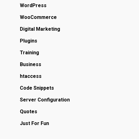
WordPress
WooCommerce
Digital Marketing
Plugins
Training
Business
htaccess
Code Snippets
Server Configuration
Quotes
Just For Fun