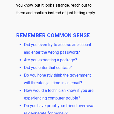
you know, but it looks strange, reach out to
them and confirm instead of just hitting reply.
REMEMBER COMMON SENSE
Did you even try to access an account
and enter the wrong password?
Are you expecting a package?
Did you enter that contest?
Do you honestly think the government
will threaten jail time in an email?
How would a technician know if you are
experiencing computer trouble?
Do you have proof your friend overseas
is desperate for money?