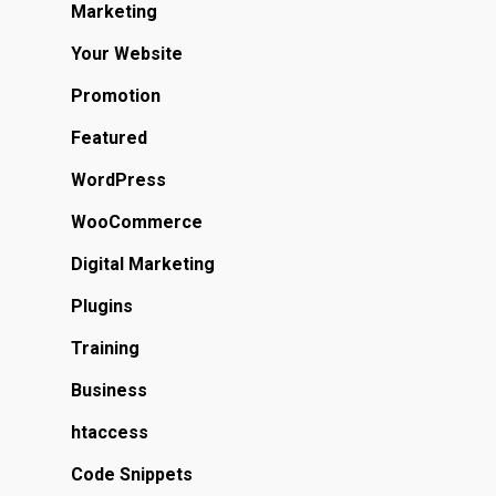
Marketing
Your Website
Promotion
Featured
WordPress
WooCommerce
Digital Marketing
Plugins
Training
Business
htaccess
Code Snippets