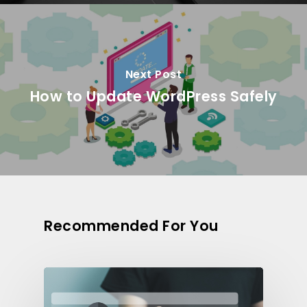
Next Post
How to Update WordPress Safely
Recommended For You