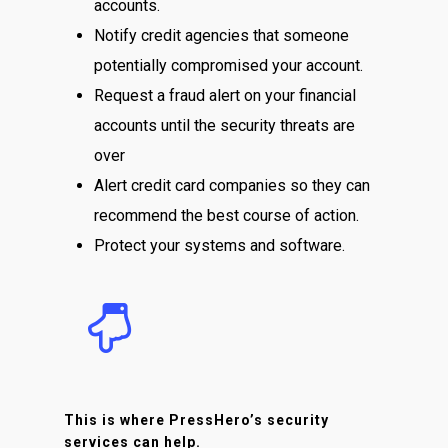
accounts.
Notify credit agencies that someone
potentially compromised your account.
Request a fraud alert on your financial
accounts until the security threats are
over
Alert credit card companies so they can
recommend the best course of action.
Protect your systems and software.
This is where PressHero’s security
services can help.