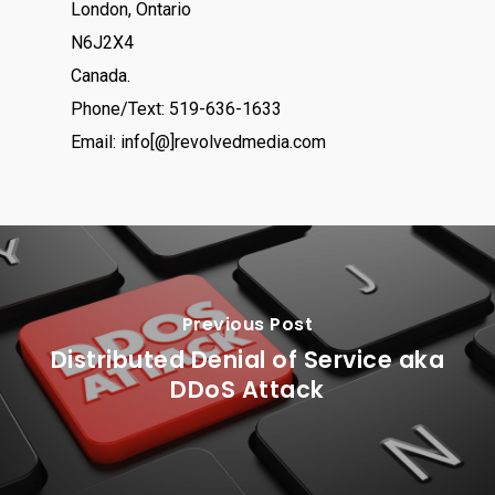
London, Ontario
N6J2X4
Canada.
Phone/Text: 519-636-1633
Email: info[@]revolvedmedia.com
Previous Post
Distributed Denial of Service aka
DDoS Attack