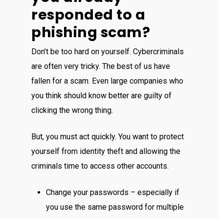
responded to a
phishing scam?
Don’t be too hard on yourself. Cybercriminals
are often very tricky. The best of us have
fallen for a scam. Even large companies who
you think should know better are guilty of
clicking the wrong thing.
But, you must act quickly. You want to protect
yourself from identity theft and allowing the
criminals time to access other accounts.
Change your passwords – especially if
you use the same password for multiple