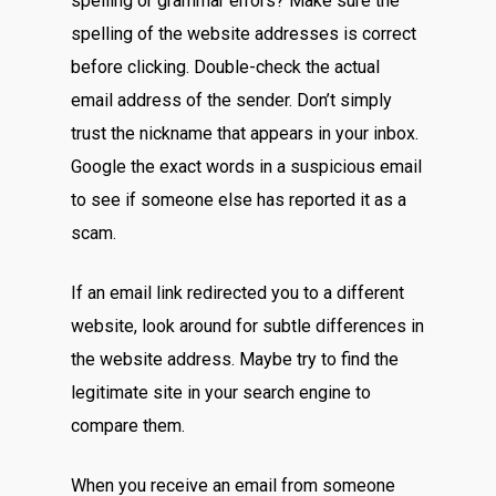
spelling or grammar errors? Make sure the
spelling of the website addresses is correct
before clicking. Double-check the actual
email address of the sender. Don’t simply
trust the nickname that appears in your inbox.
Google the exact words in a suspicious email
to see if someone else has reported it as a
scam.
If an email link redirected you to a different
website, look around for subtle differences in
the website address. Maybe try to find the
legitimate site in your search engine to
compare them.
When you receive an email from someone