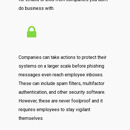
do business with.
Companies can take actions to protect their
systems on a larger scale before phishing
messages even reach employee inboxes.
These can include spam filters, multifactor
authentication, and other security software.
However, these are never foolproof and it
requires employees to stay vigilant
themselves.