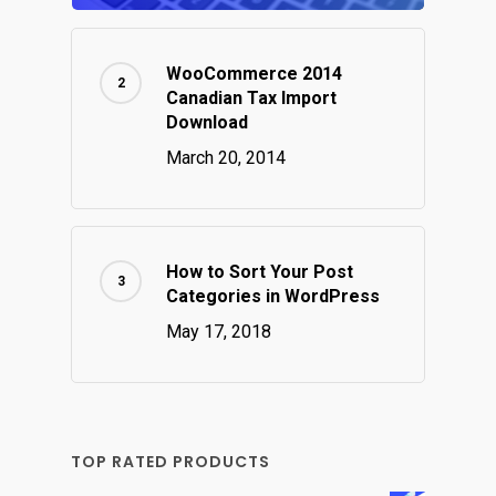
WooCommerce 2014
Canadian Tax Import
Download
March 20, 2014
How to Sort Your Post
Categories in WordPress
May 17, 2018
TOP RATED PRODUCTS