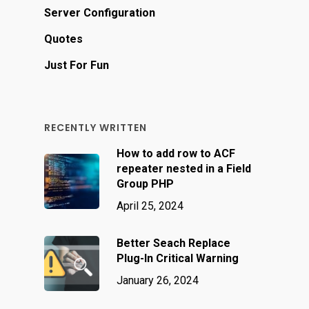
Server Configuration
Quotes
Just For Fun
RECENTLY WRITTEN
How to add row to ACF
repeater nested in a Field
Group PHP
April 25, 2024
Better Seach Replace
Plug-In Critical Warning
January 26, 2024