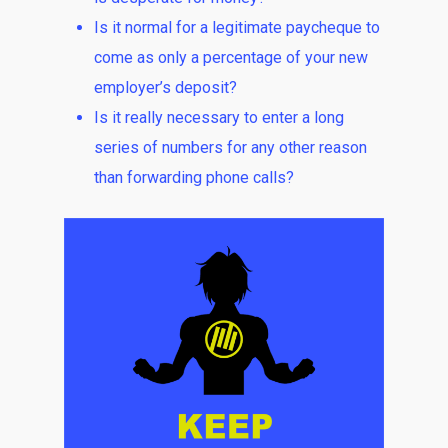
Is it normal for a legitimate paycheque to
come as only a percentage of your new
employer’s deposit?
Is it really necessary to enter a long
series of numbers for any other reason
than forwarding phone calls?