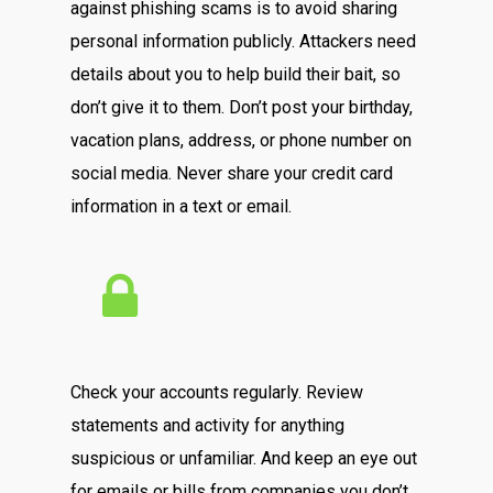
against phishing scams is to avoid sharing
personal information publicly. Attackers need
details about you to help build their bait, so
don’t give it to them. Don’t post your birthday,
vacation plans, address, or phone number on
social media. Never share your credit card
information in a text or email.
Check your accounts regularly. Review
statements and activity for anything
suspicious or unfamiliar. And keep an eye out
for emails or bills from companies you don’t