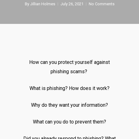
By
Jillian Holmes
July 26, 2021
No Comments
How can you protect yourself against
phishing scams?
What is phishing? How does it work?
Why do they want your information?
What can you do to prevent them?
Did you already respond to phishing? What