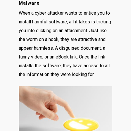
Malware
When a cyber attacker wants to entice you to
install harmful software, all it takes is tricking
you into clicking on an attachment. Just like
the worm on a hook, they are attractive and
appear harmless. A disguised document, a
funny video, or an eBook link. Once the link
installs the software, they have access to all
the information they were looking for.