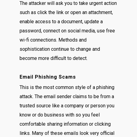
The attacker will ask you to take urgent action
such as click the link or open an attachment,
enable access to a document, update a
password, connect on social media, use free
wi-fi connections. Methods and
sophistication continue to change and
become more difficult to detect.
Email Phishing Scams
This is the most common style of a phishing
attack. The email sender claims to be from a
trusted source like a company or person you
know or do business with so you feel
comfortable sharing information or clicking
links. Many of these emails look very official