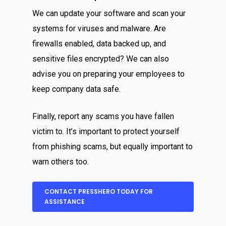
We can update your software and scan your
systems for viruses and malware. Are
firewalls enabled, data backed up, and
sensitive files encrypted? We can also
advise you on preparing your employees to
keep company data safe.
Finally, report any scams you have fallen
victim to. It’s important to protect yourself
from phishing scams, but equally important to
warn others too.
CONTACT PRESSHERO TODAY FOR
ASSISTANCE