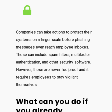
Companies can take actions to protect their
systems on a larger scale before phishing
messages even reach employee inboxes.
These can include spam filters, multifactor
authentication, and other security software.
However, these are never foolproof and it
requires employees to stay vigilant
themselves.
What can you do if
you already