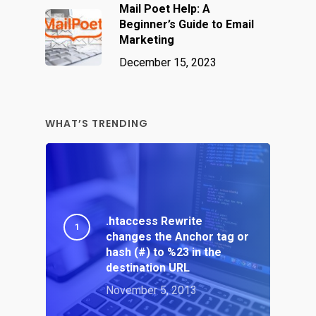
Mail Poet Help: A
Beginner’s Guide to Email
Marketing
December 15, 2023
WHAT’S TRENDING
.htaccess Rewrite
changes the Anchor tag or
hash (#) to %23 in the
destination URL
November 5, 2013