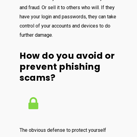
and fraud. Or sell it to others who will. If they
have your login and passwords, they can take
control of your accounts and devices to do
further damage.
How do you avoid or
prevent phishing
scams?
The obvious defense to protect yourself