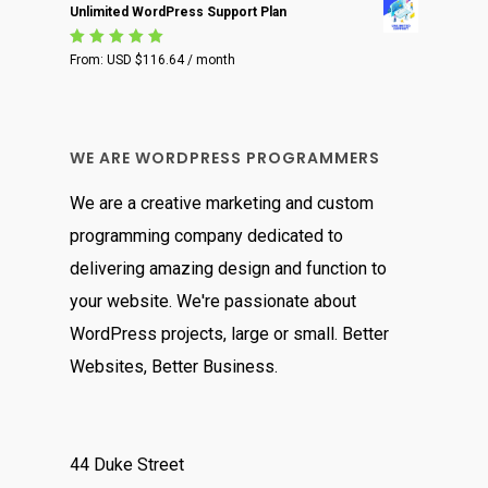
Unlimited WordPress Support Plan
Rated
From:
USD $
116.64
/ month
5.00
out
of 5
WE ARE WORDPRESS PROGRAMMERS
We are a creative marketing and custom
programming company dedicated to
delivering amazing design and function to
your website. We're passionate about
WordPress projects, large or small. Better
Websites, Better Business.
44 Duke Street