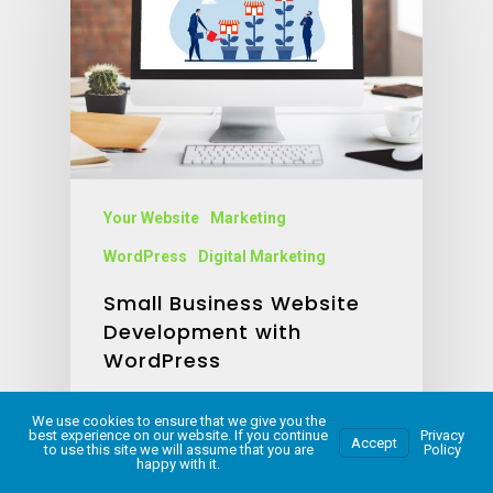
Your Website
Marketing
WordPress
Digital Marketing
Small Business Website
Development with
WordPress
Jillian Holmes
We use cookies to ensure that we give you the
September 15, 2023
best experience on our website. If you continue
Privacy
Accept
to use this site we will assume that you are
Policy
happy with it.