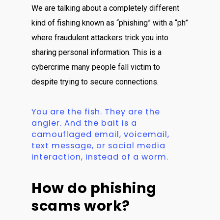
We are talking about a completely different
kind of fishing known as “phishing” with a “ph”
where fraudulent attackers trick you into
sharing personal information. This is a
cybercrime many people fall victim to
despite trying to secure connections.
You are the fish. They are the
angler. And the bait is a
camouflaged email, voicemail,
text message, or social media
interaction, instead of a worm.
How do phishing
scams work?