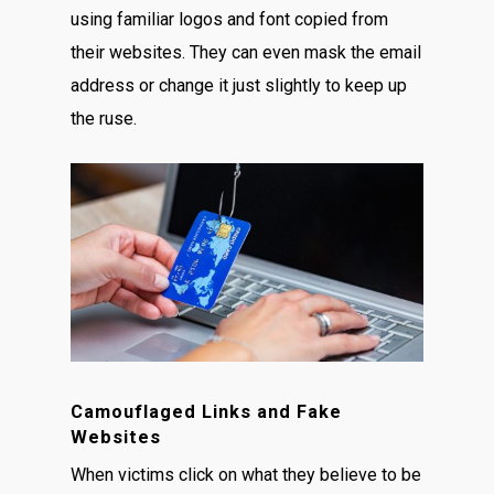
using familiar logos and font copied from
their websites. They can even mask the email
address or change it just slightly to keep up
the ruse.
Camouflaged Links and Fake
Websites
When victims click on what they believe to be