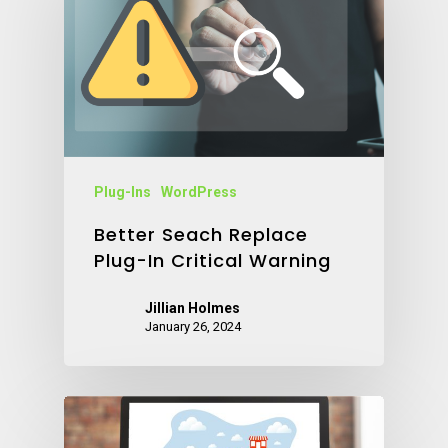
Plug-Ins
WordPress
Better Seach Replace
Plug-In Critical Warning
Jillian Holmes
January 26, 2024