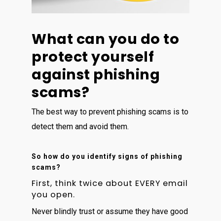
What can you do to
protect yourself
against phishing
scams?
The best way to prevent phishing scams is to
detect them and avoid them.
So how do you identify signs of phishing
scams?
First, think twice about EVERY email
you open.
Never blindly trust or assume they have good