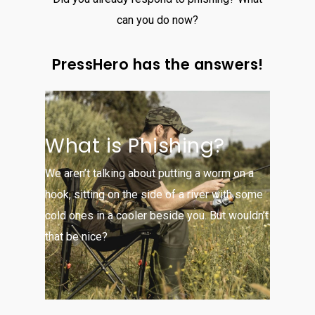
can you do now?
PressHero has the answers!
What is Phishing?
We aren’t talking about putting a worm on a
hook, sitting on the side of a river with some
cold ones in a cooler beside you. But wouldn’t
that be nice?