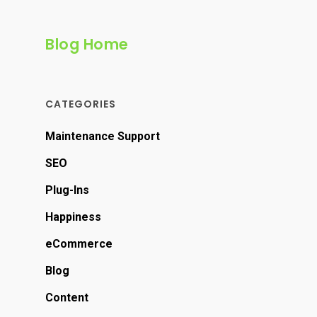
Blog Home
CATEGORIES
Maintenance Support
SEO
Plug-Ins
Happiness
eCommerce
Blog
Content