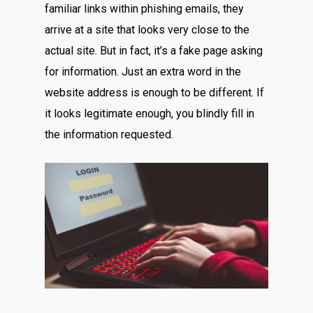
familiar links within phishing emails, they
arrive at a site that looks very close to the
actual site. But in fact, it’s a fake page asking
for information. Just an extra word in the
website address is enough to be different. If
it looks legitimate enough, you blindly fill in
the information requested.