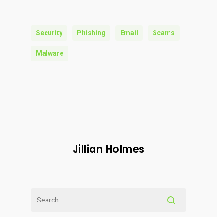
Security
Phishing
Email
Scams
Malware
Jillian Holmes