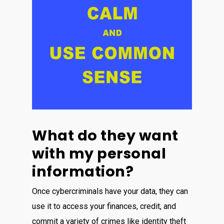
What do they want
with my personal
information?
Once cybercriminals have your data, they can
use it to access your finances, credit, and
commit a variety of crimes like identity theft