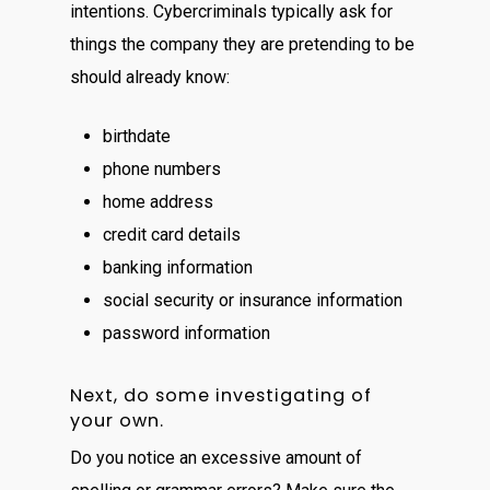
intentions. Cybercriminals typically ask for
things the company they are pretending to be
should already know:
birthdate
phone numbers
home address
credit card details
banking information
social security or insurance information
password information
Next, do some investigating of
your own.
Do you notice an excessive amount of