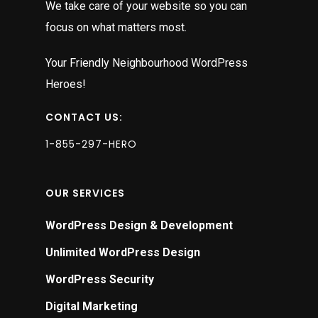
We take care of your website so you can
focus on what matters most.
Your Friendly Neighbourhood WordPress
Heroes!
CONTACT US:
1-855-297-HERO
OUR SERVICES
WordPress Design & Development
Unlimited WordPress Design
WordPress Security
Digital Marketing