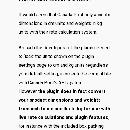
It would seem that Canada Post only accepts
dimensions in cm units and weights in kg
units with their rate calculation system.
As such the developers of the plugin needed
to ‘lock’ the units shown on the plugin
settings page to cm and kg units regardless
your default setting, in order to be compatible
with Canada Post’s API system.
However
the plugin does in fact convert
your product dimensions and weights
from inch to cm and lbs to kg for use with
live rate calculations and plugin features,
for instance with the included box packing