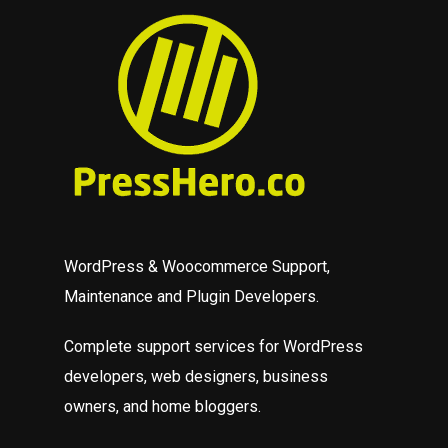
WordPress & Woocommerce Support,
Maintenance and Plugin Developers.
Complete support services for WordPress
developers, web designers, business
owners, and home bloggers.