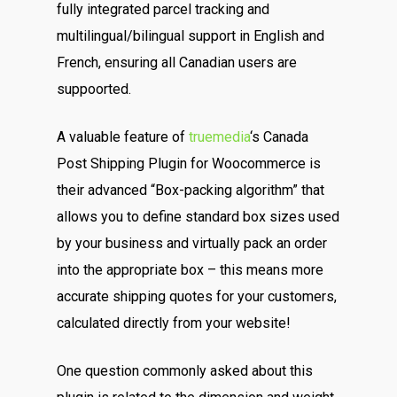
fully integrated parcel tracking and
multilingual/bilingual support in English and
French, ensuring all Canadian users are
suppoorted.
A valuable feature of
truemedia
‘s Canada
Post Shipping Plugin for Woocommerce is
their advanced “Box-packing algorithm” that
allows you to define standard box sizes used
by your business and virtually pack an order
into the appropriate box – this means more
accurate shipping quotes for your customers,
calculated directly from your website!
One question commonly asked about this