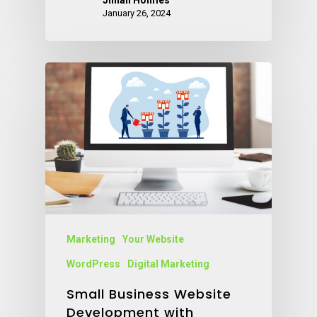
Jillian Holmes
January 26, 2024
Marketing
Your Website
WordPress
Digital Marketing
Small Business Website
Development with