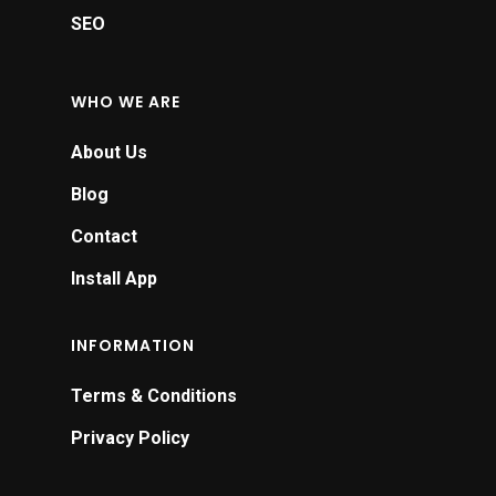
SEO
WHO WE ARE
About Us
Blog
Contact
Install App
INFORMATION
Terms & Conditions
Privacy Policy