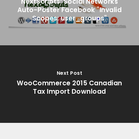
NextScripts: Social Networks
Auto-Poster Facebook "Invalid
Scopes: user_groups"
Next Post
WooCommerce 2015 Canadian
Tax Import Download