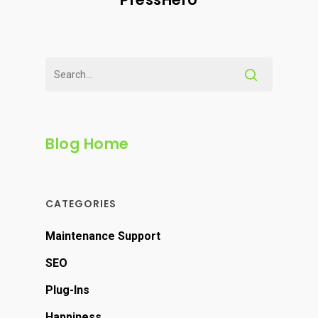
Blog Home
CATEGORIES
Maintenance Support
SEO
Plug-Ins
Happiness