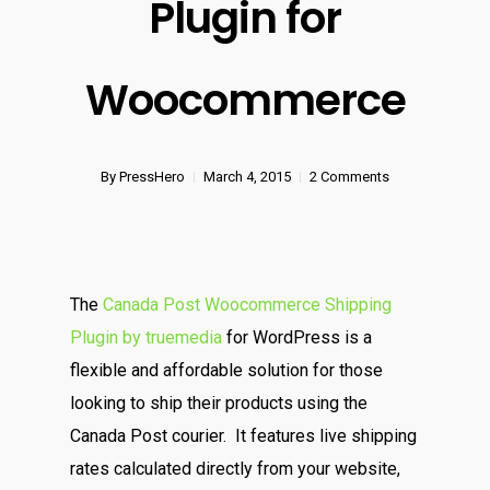
Plugin for
Woocommerce
By
PressHero
March 4, 2015
2 Comments
The
Canada Post Woocommerce Shipping
Plugin by truemedia
for WordPress is a
flexible and affordable solution for those
looking to ship their products using the
Canada Post courier. It features live shipping
rates calculated directly from your website,