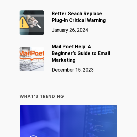
Better Seach Replace
Plug-In Critical Warning
January 26, 2024
Mail Poet Help: A
Beginner’s Guide to Email
Marketing
December 15, 2023
WHAT’S TRENDING