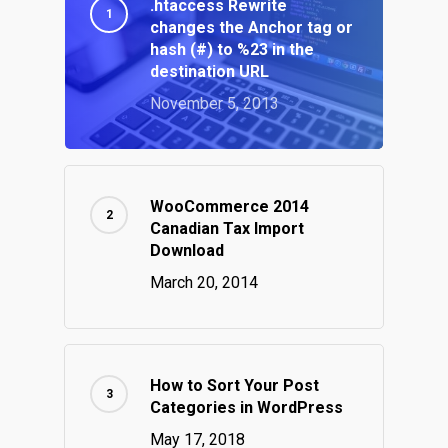
.htaccess Rewrite
changes the Anchor tag or
hash (#) to %23 in the
destination URL
November 5, 2013
WooCommerce 2014
Canadian Tax Import
Download
March 20, 2014
How to Sort Your Post
Categories in WordPress
May 17, 2018