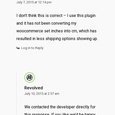
July 7, 2015 at 12:14 pm
I don’t think this is correct – I use this plugin
and it has not been converting my
woocommerce set inches into cm, which has
resulted in less shipping options showing up.
Log in to Reply
Revolved
July 10, 2015 at 2:57 am
We contacted the developer directly for
this response. If you like we’d be happy