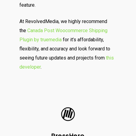
feature.
At RevolvedMedia, we highly recommend
the
Canada Post Woocommerce Shipping
Plugin by truemedia
for it’s affordability,
flexibility, and accuracy and look forward to
seeing future updates and projects from
this
developer
.
PressHero