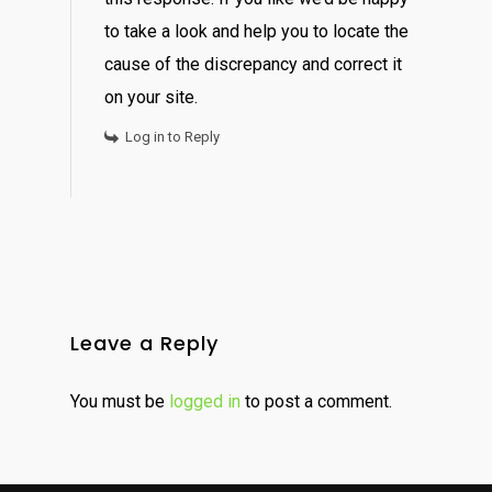
to take a look and help you to locate the
cause of the discrepancy and correct it
on your site.
Log in to Reply
Leave a Reply
You must be
logged in
to post a comment.