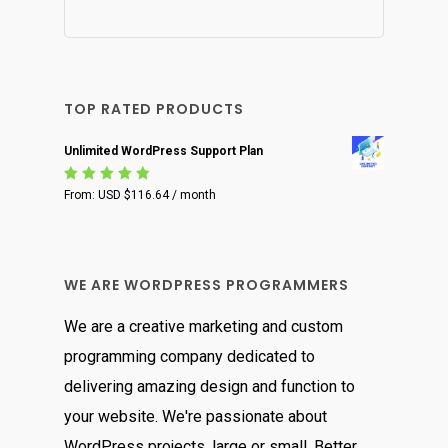
TOP RATED PRODUCTS
Unlimited WordPress Support Plan
Rated
From:
USD $
116.64
/ month
5.00
out
of 5
WE ARE WORDPRESS PROGRAMMERS
We are a creative marketing and custom
programming company dedicated to
delivering amazing design and function to
your website. We're passionate about
WordPress projects, large or small. Better