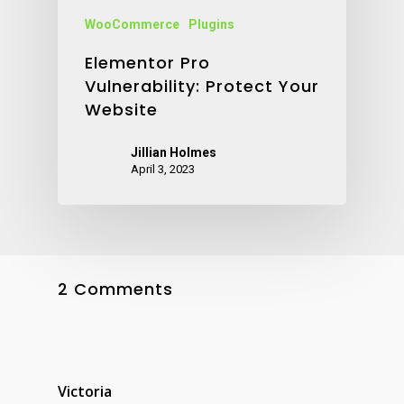
WooCommerce
Plugins
Elementor Pro
Vulnerability: Protect Your
Website
Jillian Holmes
April 3, 2023
2 Comments
Victoria