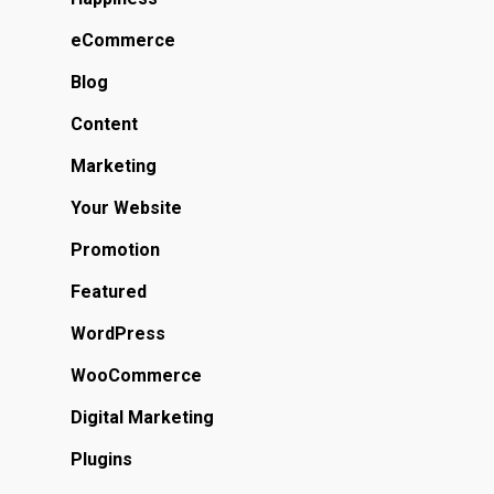
eCommerce
Blog
Content
Marketing
Your Website
Promotion
Featured
WordPress
WooCommerce
Digital Marketing
Plugins