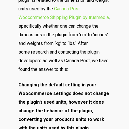
plugin is related to the dimension and weight
units used by the
Canada Post
Woocommerce Shipping Plugin by truemedia
,
specifically whether one can change the
dimensions in the plugin from ‘cm’ to ‘inches’
and weights from ‘kg’ to ‘lbs’. After
some research and contacting the plugin
developers as well as Canada Post, we have
found the answer to this:
Changing the default setting in your
Woocommerce settings does not change
the plugin’s used units, however it does
change the behavior of the plugin,
converting your product’s units to work
with the units used by this plugin.