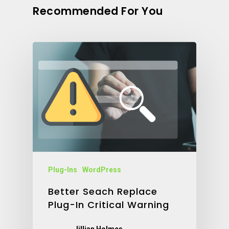
Recommended For You
Plug-Ins
WordPress
Better Seach Replace
Plug-In Critical Warning