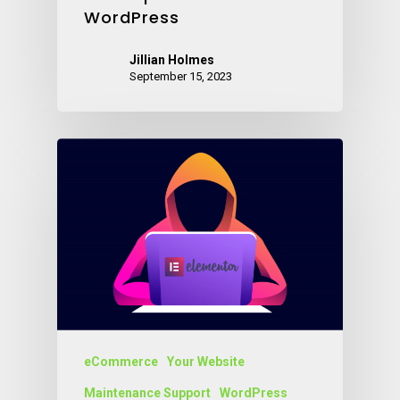
WordPress
Jillian Holmes
September 15, 2023
eCommerce
Your Website
Maintenance Support
WordPress