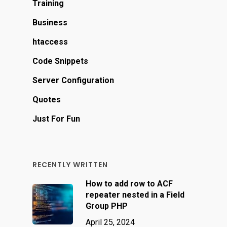
Training
Business
htaccess
Code Snippets
Server Configuration
Quotes
Just For Fun
RECENTLY WRITTEN
How to add row to ACF
repeater nested in a Field
Group PHP
April 25, 2024