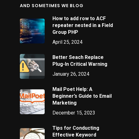
AND SOMETIMES WE BLOG
How to add row to ACF
repeater nested in a Field
Group PHP
April 25, 2024
Better Seach Replace
Plug-In Critical Warning
January 26, 2024
Mail Poet Help: A
Beginner’s Guide to Email
Marketing
December 15, 2023
Tips for Conducting
Effective Keyword