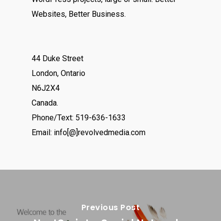
Websites, Better Business.
44 Duke Street
London, Ontario
N6J2X4
Canada.
Phone/Text: 519-636-1633
Email: info[@]revolvedmedia.com
Previous Post