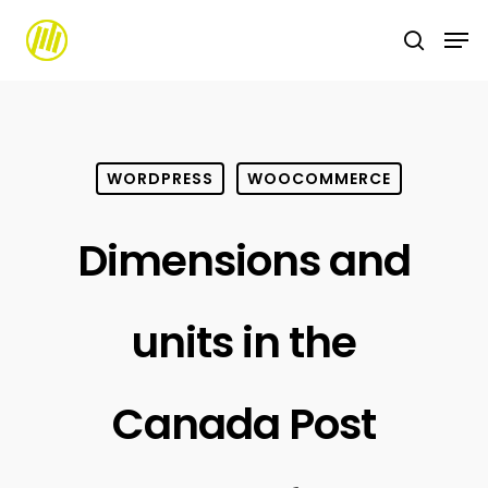
Skip
to
main
content
WORDPRESS
WOOCOMMERCE
Dimensions and
units in the
Canada Post