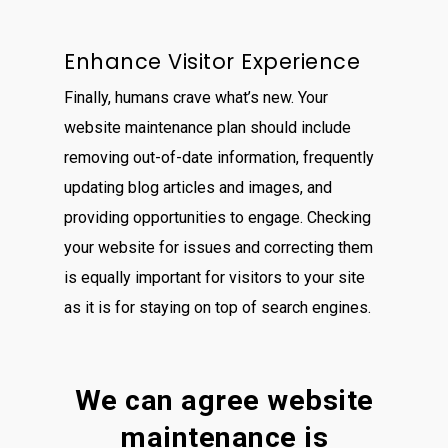
Enhance Visitor Experience
Finally, humans crave what’s new. Your
website maintenance plan should include
removing out-of-date information, frequently
updating blog articles and images, and
providing opportunities to engage. Checking
your website for issues and correcting them
is equally important for visitors to your site
as it is for staying on top of search engines.
We can agree website
maintenance is