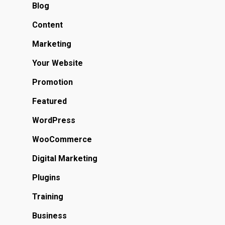
Blog
Content
Marketing
Your Website
Promotion
Featured
WordPress
WooCommerce
Digital Marketing
Plugins
Training
Business