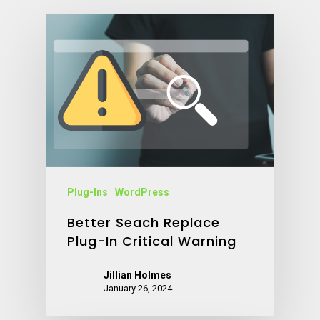
Plug-Ins
WordPress
Better Seach Replace
Plug-In Critical Warning
Jillian Holmes
January 26, 2024