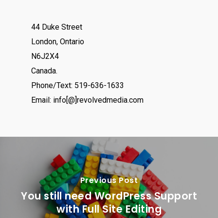
44 Duke Street
London, Ontario
N6J2X4
Canada.
Phone/Text: 519-636-1633
Email: info[@]revolvedmedia.com
Previous Post
You still need WordPress Support
with Full Site Editing