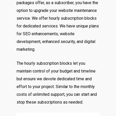
packages offer, as a subscriber, you have the
option to upgrade your website maintenance
service. We offer hourly subscription blocks
for dedicated services. We have unique plans
for SEO enhancements, website
development, enhanced security, and digital
marketing.
The hourly subscription blocks let you
maintain control of your budget and timeline
but ensure we devote dedicated time and
effort to your project. Similar to the monthly
costs of unlimited support, you can start and
stop these subscriptions as needed.