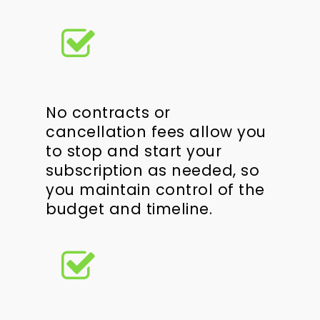
No contracts or
cancellation fees allow you
to stop and start your
subscription as needed, so
you maintain control of the
budget and timeline.