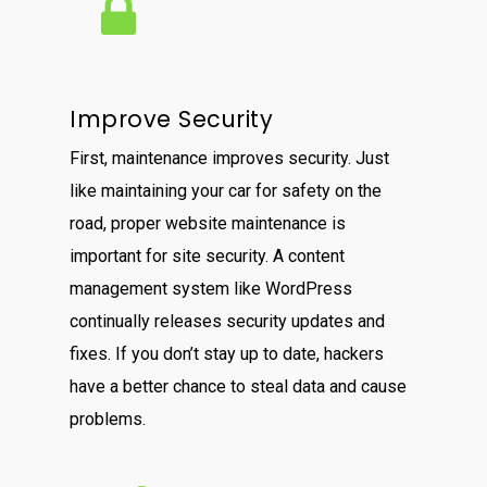
Improve Security
First, maintenance improves security. Just
like maintaining your car for safety on the
road, proper website maintenance is
important for site security. A content
management system like WordPress
continually releases security updates and
fixes. If you don’t stay up to date, hackers
have a better chance to steal data and cause
problems.