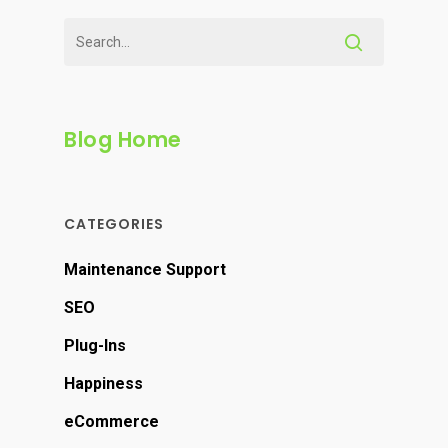
Blog Home
CATEGORIES
Maintenance Support
SEO
Plug-Ins
Happiness
eCommerce