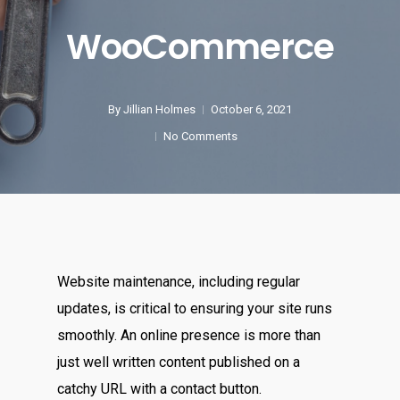
WooCommerce
By
Jillian Holmes
October 6, 2021
No Comments
Website maintenance, including regular
updates, is critical to ensuring your site runs
smoothly. An online presence is more than
just well written content published on a
catchy URL with a contact button.