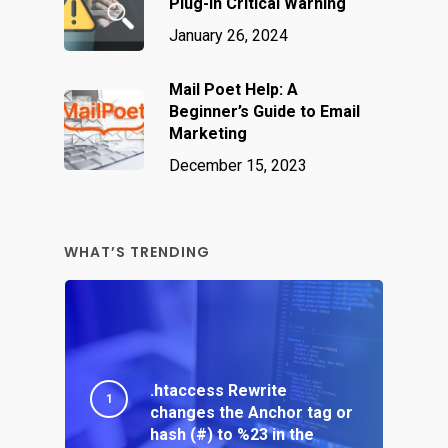
Plug-In Critical Warning
January 26, 2024
Mail Poet Help: A
Beginner’s Guide to Email
Marketing
December 15, 2023
WHAT’S TRENDING
.htaccess Rewrite
changes the Anchor tag or
hash (#) to %23 in the