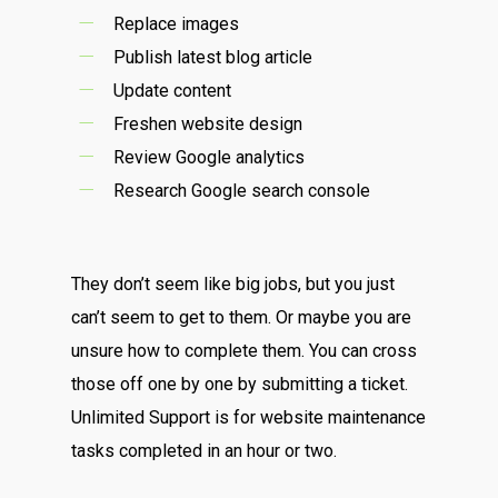
Replace images
Publish latest blog article
Update content
Freshen website design
Review Google analytics
Research Google search console
They don’t seem like big jobs, but you just
can’t seem to get to them. Or maybe you are
unsure how to complete them. You can cross
those off one by one by submitting a ticket.
Unlimited Support is for website maintenance
tasks completed in an hour or two.