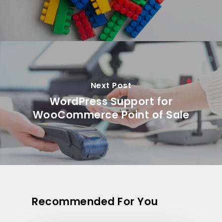
Next Post
WordPress Support for
WooCommerce Point of Sale
Recommended For You