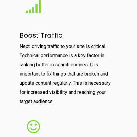
Boost Traffic
Next, driving traffic to your site is critical.
Technical performance is a key factor in
ranking better in search engines. It is
important to fix things that are broken and
update content regularly. This is necessary
for increased visibility and reaching your
target audience.