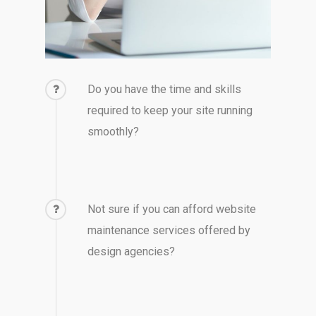
Do you have the time and skills
required to keep your site running
smoothly?
Not sure if you can afford website
maintenance services offered by
design agencies?