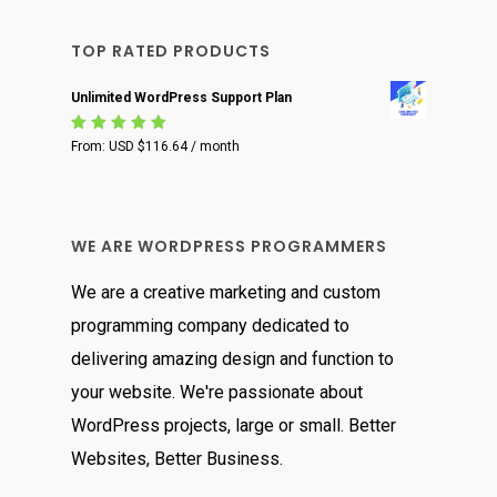
TOP RATED PRODUCTS
Unlimited WordPress Support Plan
Rated
From:
USD $
116.64
/ month
5.00
out
of 5
WE ARE WORDPRESS PROGRAMMERS
We are a creative marketing and custom
programming company dedicated to
delivering amazing design and function to
your website. We're passionate about
WordPress projects, large or small. Better
Websites, Better Business.