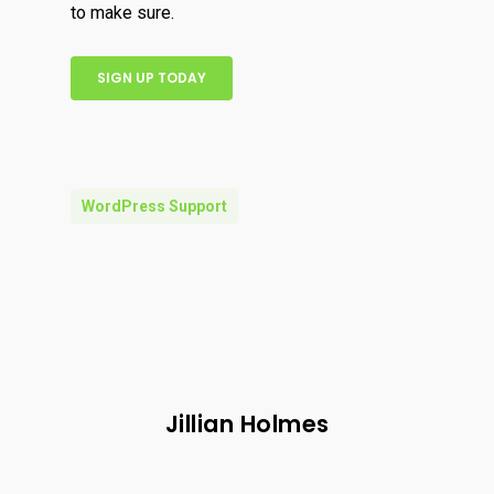
to make sure.
SIGN UP TODAY
WordPress Support
Jillian Holmes