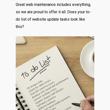
Great web maintenance includes everything,
so we are proud to offer it all. Does your to-
do list of website update tasks look like
this?