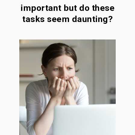
important but do these
tasks seem daunting?