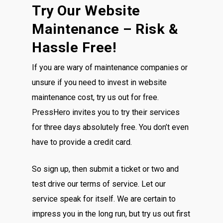
Try Our Website
Maintenance – Risk &
Hassle Free!
If you are wary of maintenance companies or
unsure if you need to invest in website
maintenance cost, try us out for free.
PressHero invites you to try their services
for three days absolutely free. You don’t even
have to provide a credit card.
So sign up, then submit a ticket or two and
test drive our terms of service. Let our
service speak for itself. We are certain to
impress you in the long run, but try us out first