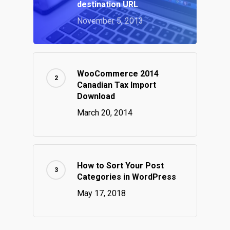
destination URL
November 5, 2013
WooCommerce 2014
Canadian Tax Import
Download
March 20, 2014
How to Sort Your Post
Categories in WordPress
May 17, 2018