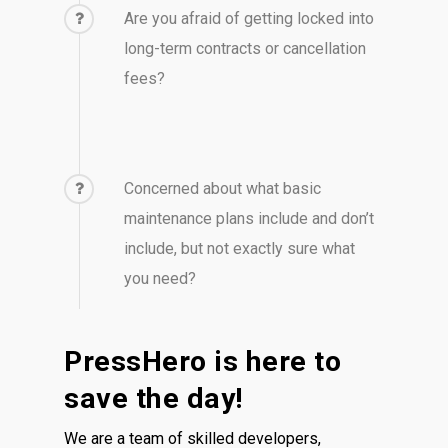
Are you afraid of getting locked into
long-term contracts or cancellation
fees?
Concerned about what basic
maintenance plans include and don’t
include, but not exactly sure what
you need?
PressHero is here to
save the day!
We are a team of skilled developers,