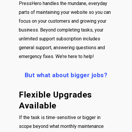
PressHero handles the mundane, everyday
parts of maintaining your website so you can
focus on your customers and growing your
business. Beyond completing tasks, your
unlimited support subscription includes
general support, answering questions and
emergency fixes. We’re here to help!
But what about bigger jobs?
Flexible Upgrades
Available
If the task is time-sensitive or bigger in
scope beyond what monthly maintenance