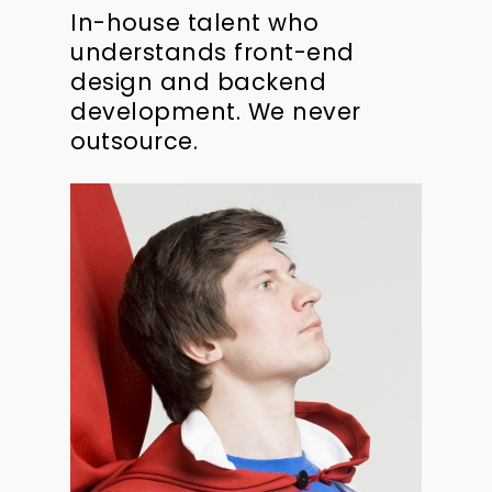
In-house talent who
understands front-end
design and backend
development. We never
outsource.