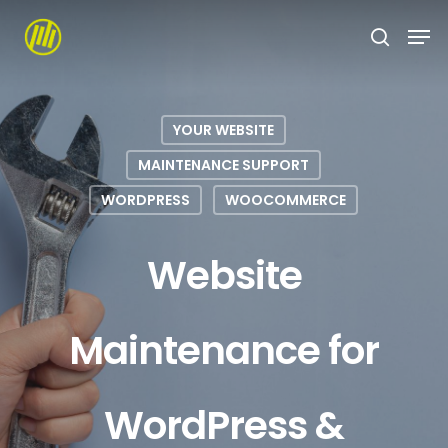
Skip
to
main
content
YOUR WEBSITE
MAINTENANCE SUPPORT
WORDPRESS
WOOCOMMERCE
Website
Maintenance for
WordPress &