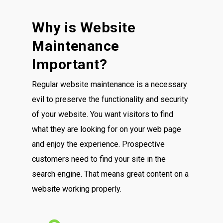
Why is Website
Maintenance
Important?
Regular website maintenance is a necessary
evil to preserve the functionality and security
of your website. You want visitors to find
what they are looking for on your web page
and enjoy the experience. Prospective
customers need to find your site in the
search engine. That means great content on a
website working properly.