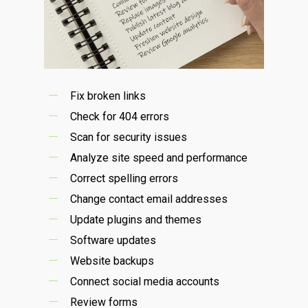
Fix broken links
Check for 404 errors
Scan for security issues
Analyze site speed and performance
Correct spelling errors
Change contact email addresses
Update plugins and themes
Software updates
Website backups
Connect social media accounts
Review forms