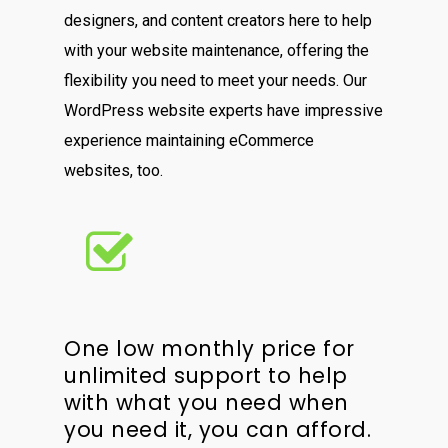
designers, and content creators here to help
with your website maintenance, offering the
flexibility you need to meet your needs. Our
WordPress website experts have impressive
experience maintaining eCommerce
websites, too.
One low monthly price for
unlimited support to help
with what you need when
you need it, you can afford.