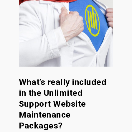
What’s really included
in the Unlimited
Support Website
Maintenance
Packages?