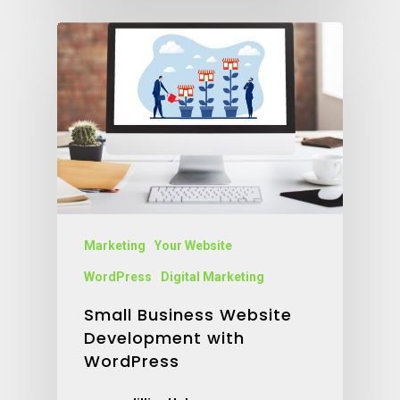
Marketing
Your Website
WordPress
Digital Marketing
Small Business Website
Development with
WordPress