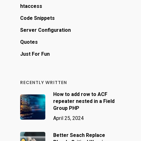
htaccess
Code Snippets
Server Configuration
Quotes
Just For Fun
RECENTLY WRITTEN
How to add row to ACF
repeater nested in a Field
Group PHP
April 25, 2024
Better Seach Replace