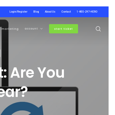
Login/Register
Blog
About Us
Contact
1-855-297-HERO
searc
account
marketing
start ticket
: Are You
ear?