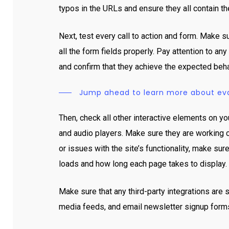
typos in the URLs and ensure they all contain the
Next, test every call to action and form. Make s
all the form fields properly. Pay attention to a
and confirm that they achieve the expected beha
Jump ahead to learn more about eval
Then, check all other interactive elements on y
and audio players. Make sure they are working co
or issues with the site’s functionality, make sur
loads and how long each page takes to display.
Make sure that any third-party integrations are 
media feeds, and email newsletter signup form