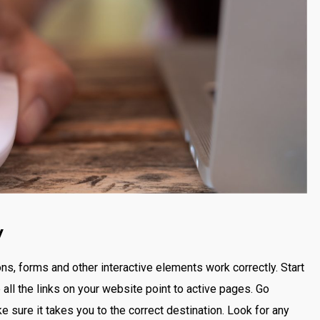
y
ttons, forms and other interactive elements work correctly. Start
all the links on your website point to active pages. Go
e sure it takes you to the correct destination. Look for any