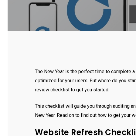
The New Year is the perfect time to complete a 
optimized for your users. But where do you sta
review checklist to get you started.
This checklist will guide you through auditing an
New Year. Read on to find out how to get your w
Website Refresh Checkli