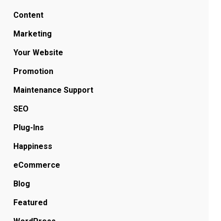
Content
Marketing
Your Website
Promotion
Maintenance Support
SEO
Plug-Ins
Happiness
eCommerce
Blog
Featured