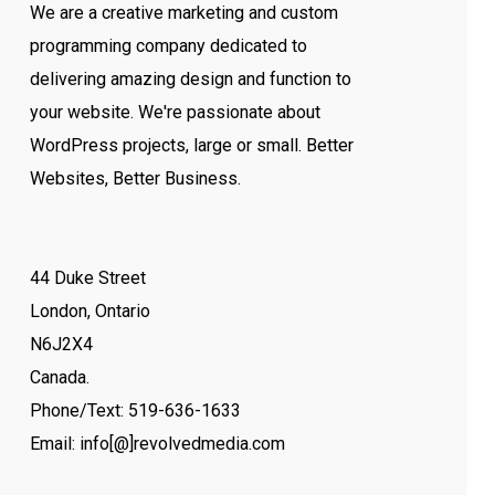
We are a creative marketing and custom
programming company dedicated to
delivering amazing design and function to
your website. We're passionate about
WordPress projects, large or small. Better
Websites, Better Business.
44 Duke Street
London, Ontario
N6J2X4
Canada.
Phone/Text: 519-636-1633
Email: info[@]revolvedmedia.com