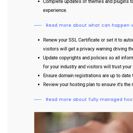
Complete updates of themes and plugins to 
experience.
Read more about what can happen wi
Renew your SSL Certificate or set it to auto
visitors will get a privacy warning driving
Update copyrights and policies so all inform
for your industry and visitors will trust your
Ensure domain registrations are up to date 
Review your hosting plan to ensure it’s the 
Read more about fully managed hostin