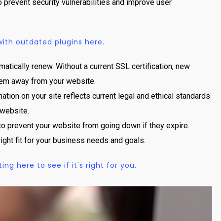
prevent security vulnerabilities and improve user
th outdated plugins here.
matically renew. Without a current SSL certification, new
 them away from your website.
ation on your site reflects current legal and ethical standards
 website.
to prevent your website from going down if they expire.
right fit for your business needs and goals.
g here to see if it's right for you.