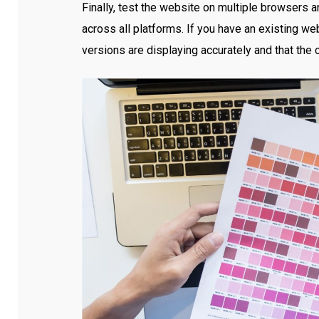
Finally, test the website on multiple browsers a
across all platforms. If you have an existing we
versions are displaying accurately and that the 