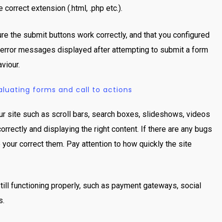
 correct extension (.html, .php etc.).
ure the submit buttons work correctly, and that you configured
ny error messages displayed after attempting to submit a form
viour.
uating forms and call to actions
our site such as scroll bars, search boxes, slideshows, videos
rrectly and displaying the right content. If there are any bugs
e your correct them. Pay attention to how quickly the site
still functioning properly, such as payment gateways, social
s.