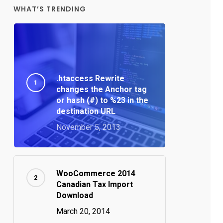
WHAT’S TRENDING
.htaccess Rewrite
changes the Anchor tag
or hash (#) to %23 in the
destination URL
November 5, 2013
WooCommerce 2014
Canadian Tax Import
Download
March 20, 2014