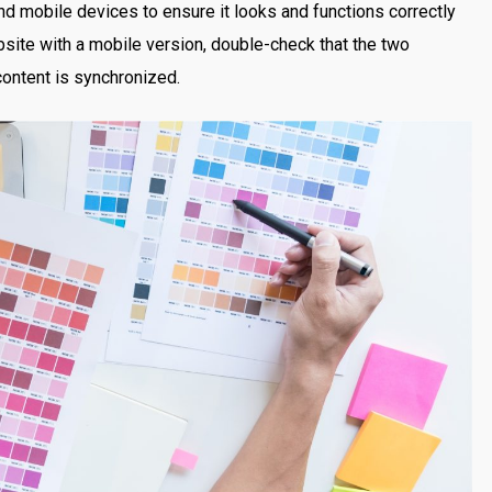
nd mobile devices to ensure it looks and functions correctly
bsite with a mobile version, double-check that the two
content is synchronized.