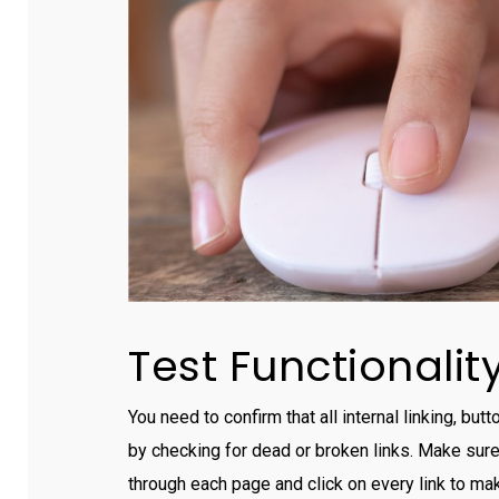
Test Functionalit
You need to confirm that all internal linking, bu
by checking for dead or broken links. Make sure 
through each page and click on every link to mak