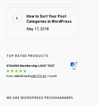
How to Sort Your Post
Categories in WordPress
May 17, 2018
TOP RATED PRODUCTS
STAGING Membership LIGHT TEST
Rated
From:
USD $
116.51
USD $
76.90
/ month
5.00
out
of 5
WE ARE WORDPRESS PROGRAMMERS