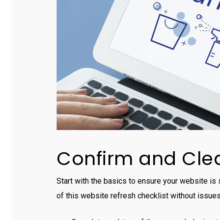
Confirm and Clea
Start with the basics to ensure your website is
of this website refresh checklist without issues