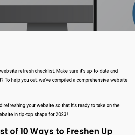
website refresh checklist. Make sure it’s up-to-date and
rt? To help you out, we’ve compiled a comprehensive website
d refreshing your website so that it’s ready to take on the
ebsite in tip-top shape for 2023!
st of 10 Ways to Freshen Up