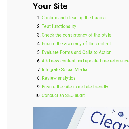
Your Site
Confirm and clean up the basics
Test functionality
Check the consistency of the style
Ensure the accuracy of the content
Evaluate Forms and Calls to Action
Add new content and update time referenc
Integrate Social Media
Review analytics
Ensure the site is mobile friendly
Conduct an SEO audit