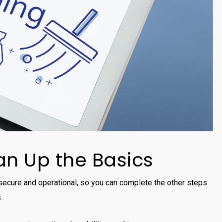
n Up the Basics
 secure and operational, so you can complete the other steps
.: