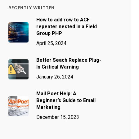
RECENTLY WRITTEN
How to add row to ACF
repeater nested in a Field
Group PHP
April 25, 2024
Better Seach Replace Plug-
In Critical Warning
January 26, 2024
Mail Poet Help: A
Beginner’s Guide to Email
Marketing
December 15, 2023