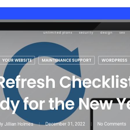
unlimited plans
security
design
seo
YOUR WEBSITE
MAINTENANCE SUPPORT
WORDPRESS
efresh Checklist
dy for the New Y
By
Jillian Holmes
December 31, 2022
No Comments