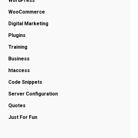
WordPress
WooCommerce
Digital Marketing
Plugins
Training
Business
htaccess
Code Snippets
Server Configuration
Quotes
Just For Fun