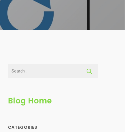
Blog Home
CATEGORIES