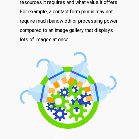
resources it requires and what value it offers.
For example, a contact form plugin may not
require much bandwidth or processing power
compared to an image gallery that displays
lots of images at once.