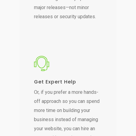
major releases—not minor
releases or security updates.
Get Expert Help
Or, if you prefer a more hands-
off approach so you can spend
more time on building your
business instead of managing
your website, you can hire an