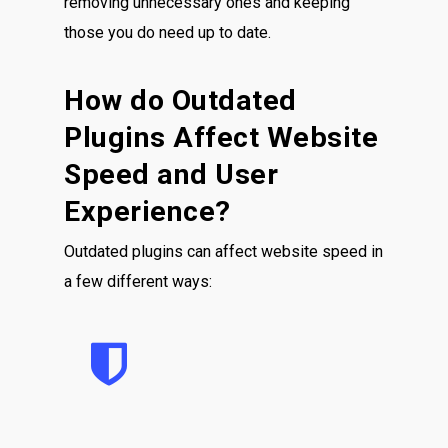
removing unnecessary ones and keeping
those you do need up to date.
How do Outdated
Plugins Affect Website
Speed and User
Experience?
Outdated plugins can affect website speed in
a few different ways: