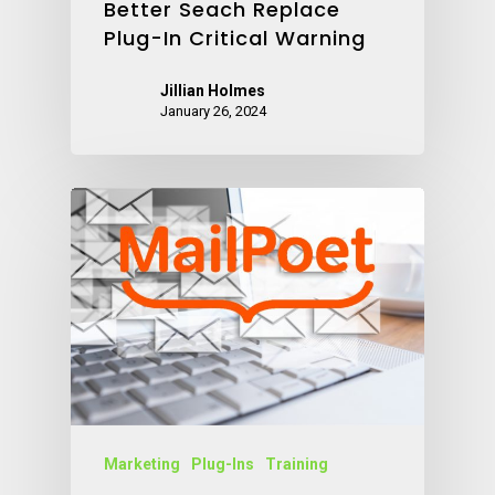
Better Seach Replace
Plug-In Critical Warning
Jillian Holmes
January 26, 2024
Marketing
Plug-Ins
Training