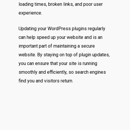
loading times, broken links, and poor user
experience.
Updating your WordPress plugins regularly
can help speed up your website and is an
important part of maintaining a secure
website. By staying on top of plugin updates,
you can ensure that your site is running
smoothly and efficiently, so search engines
find you and visitors return.