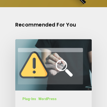
Recommended For You
Plug-Ins
WordPress