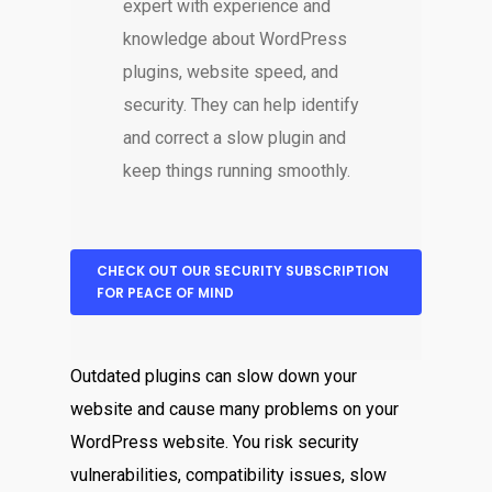
expert with experience and
knowledge about WordPress
plugins, website speed, and
security. They can help identify
and correct a slow plugin and
keep things running smoothly.
CHECK OUT OUR SECURITY SUBSCRIPTION
FOR PEACE OF MIND
Outdated plugins can slow down your
website and cause many problems on your
WordPress website. You risk security
vulnerabilities, compatibility issues, slow