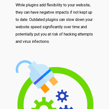
While plugins add flexibility to your website,
they can have negative impacts if not kept up
to date. Outdated plugins can slow down your
website speed significantly over time and
potentially put you at risk of hacking attempts
and virus infections.