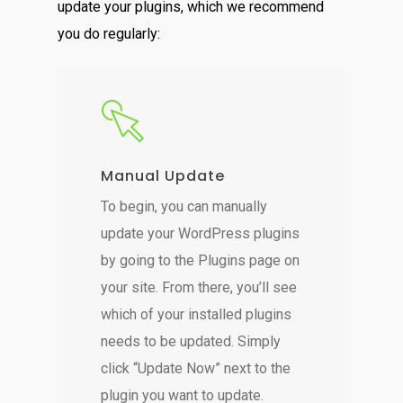
update your plugins, which we recommend
you do regularly:
Manual Update
To begin, you can manually
update your WordPress plugins
by going to the Plugins page on
your site. From there, you’ll see
which of your installed plugins
needs to be updated. Simply
click “Update Now” next to the
plugin you want to update.