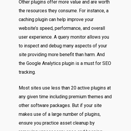
Other plugins offer more value and are worth
the resources they consume. For instance, a
caching plugin can help improve your
website’s speed, performance, and overall
user experience. A query monitor allows you
to inspect and debug many aspects of your
site providing more benefit than harm. And
the Google Analytics plugin is a must for SEO
tracking.
Most sites use less than 20 active plugins at
any given time including premium themes and
other software packages. But if your site
makes use of a large number of plugins,
ensure you practice asset cleanup by