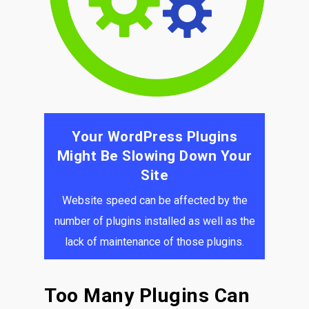
Your WordPress Plugins
Might Be Slowing Down Your
Site
Website speed can be affected by the
number of plugins installed as well as the
lack of maintenance of those plugins.
Too Many Plugins Can