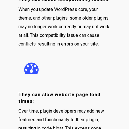
When you update WordPress core, your
theme, and other plugins, some older plugins
may no longer work correctly or may not work
at all. This compatibility issue can cause
conflicts, resulting in errors on your site.
They can slow website page load
times:
Over time, plugin developers may add new
features and functionality to their plugin,
resulting in code bloat. This excess code