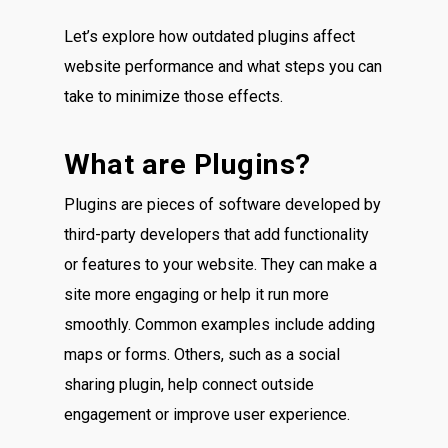
Let’s explore how outdated plugins affect
website performance and what steps you can
take to minimize those effects.
What are Plugins?
Plugins are pieces of software developed by
third-party developers that add functionality
or features to your website. They can make a
site more engaging or help it run more
smoothly. Common examples include adding
maps or forms. Others, such as a social
sharing plugin, help connect outside
engagement or improve user experience.