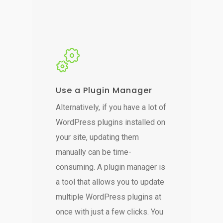
Use a Plugin Manager
Alternatively, if you have a lot of
WordPress plugins installed on
your site, updating them
manually can be time-
consuming. A plugin manager is
a tool that allows you to update
multiple WordPress plugins at
once with just a few clicks. You