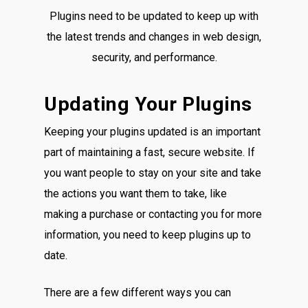
Plugins need to be updated to keep up with
the latest trends and changes in web design,
security, and performance.
Updating Your Plugins
Keeping your plugins updated is an important
part of maintaining a fast, secure website. If
you want people to stay on your site and take
the actions you want them to take, like
making a purchase or contacting you for more
information, you need to keep plugins up to
date.
There are a few different ways you can