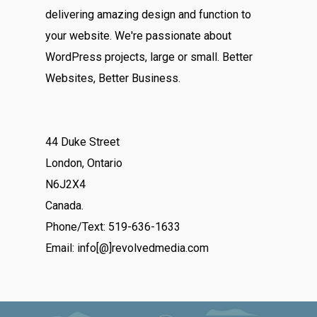
delivering amazing design and function to
your website. We're passionate about
WordPress projects, large or small. Better
Websites, Better Business.
44 Duke Street
London, Ontario
N6J2X4
Canada.
Phone/Text: 519-636-1633
Email: info[@]revolvedmedia.com