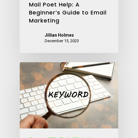
Mail Poet Help: A
Beginner’s Guide to Email
Marketing
Jillian Holmes
December 15, 2023