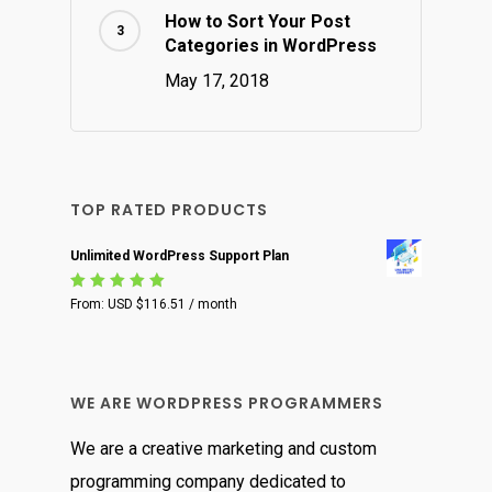
How to Sort Your Post
Categories in WordPress
May 17, 2018
TOP RATED PRODUCTS
Unlimited WordPress Support Plan
Rated
From:
USD $
116.51
/ month
5.00
out
of 5
WE ARE WORDPRESS PROGRAMMERS
We are a creative marketing and custom
programming company dedicated to