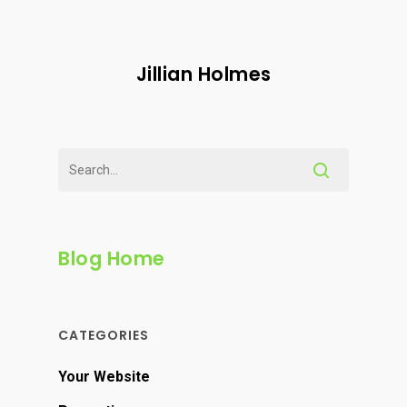
Jillian Holmes
Blog Home
CATEGORIES
Your Website