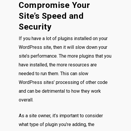
Compromise Your
Site’s Speed and
Security
If you have a lot of plugins installed on your
WordPress site, then it will slow down your
site’s performance. The more plugins that you
have installed, the more resources are
needed to run them. This can slow
WordPress sites’ processing of other code
and can be detrimental to how they work
overall.
As a site owner, it’s important to consider
what type of plugin you’re adding, the