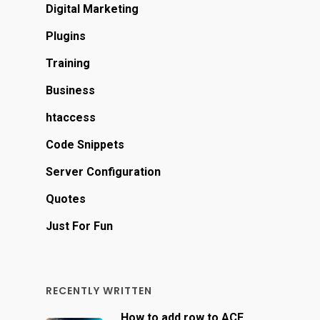
Digital Marketing
Plugins
Training
Business
htaccess
Code Snippets
Server Configuration
Quotes
Just For Fun
RECENTLY WRITTEN
How to add row to ACF