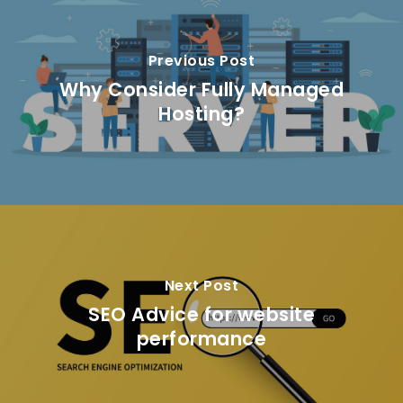
Previous Post
Why Consider Fully Managed
Hosting?
Next Post
SEO Advice for website
performance