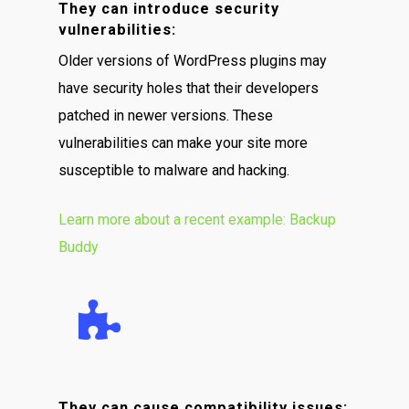
They can introduce security
vulnerabilities:
Older versions of WordPress plugins may
have security holes that their developers
patched in newer versions. These
vulnerabilities can make your site more
susceptible to malware and hacking.
Learn more about a recent example: Backup
Buddy
They can cause compatibility issues: