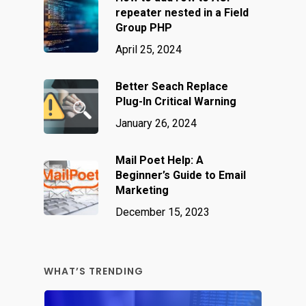
repeater nested in a Field
Group PHP
April 25, 2024
Better Seach Replace
Plug-In Critical Warning
January 26, 2024
Mail Poet Help: A
Beginner’s Guide to Email
Marketing
December 15, 2023
WHAT’S TRENDING