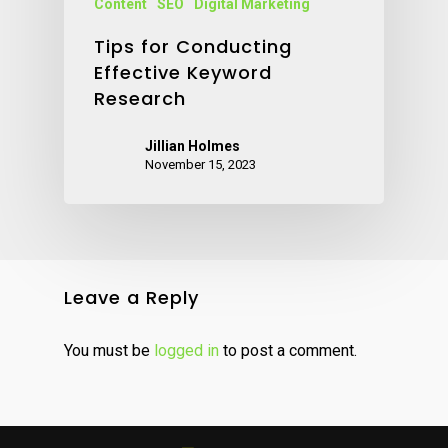
Content
SEO
Digital Marketing
Tips for Conducting
Effective Keyword
Research
Jillian Holmes
November 15, 2023
Leave a Reply
You must be
logged in
to post a comment.