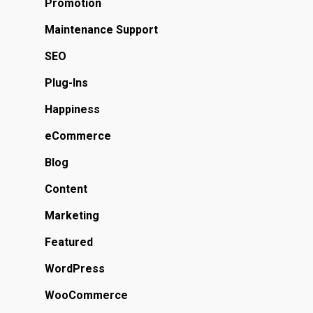
Promotion
Maintenance Support
SEO
Plug-Ins
Happiness
eCommerce
Blog
Content
Marketing
Featured
WordPress
WooCommerce