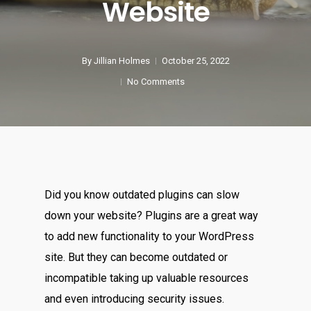
Website
By
Jillian Holmes
October 25, 2022
No Comments
Did you know outdated plugins can slow
down your website? Plugins are a great way
to add new functionality to your WordPress
site. But they can become outdated or
incompatible taking up valuable resources
and even introducing security issues.