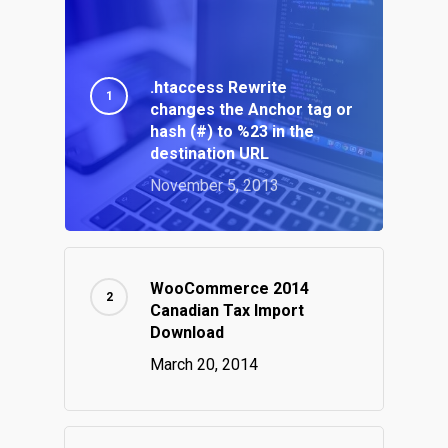
.htaccess Rewrite
changes the Anchor tag or
hash (#) to %23 in the
destination URL
November 5, 2013
WooCommerce 2014
Canadian Tax Import
Download
March 20, 2014