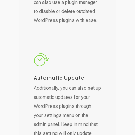
can also use a plugin manager
to disable or delete outdated
WordPress plugins with ease.
Automatic Update
Additionally, you can also set up
automatic updates for your
WordPress plugins through
your settings menu on the
admin panel. Keep in mind that
this setting will only update