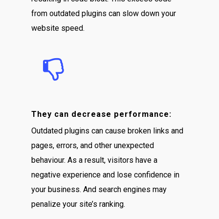
from outdated plugins can slow down your
website speed.
They can decrease performance:
Outdated plugins can cause broken links and
pages, errors, and other unexpected
behaviour. As a result, visitors have a
negative experience and lose confidence in
your business. And search engines may
penalize your site’s ranking.