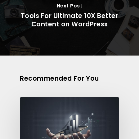
Next Post
Tools For Ultimate 10X Better
Content on WordPress
Recommended For You