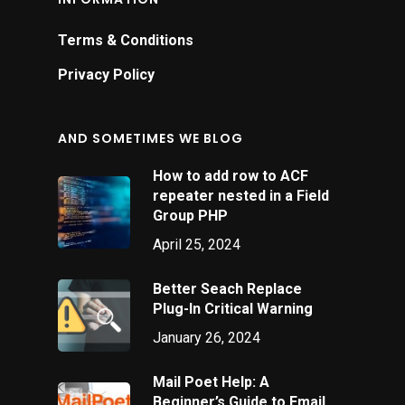
Terms & Conditions
Privacy Policy
AND SOMETIMES WE BLOG
How to add row to ACF
repeater nested in a Field
Group PHP
April 25, 2024
Better Seach Replace
Plug-In Critical Warning
January 26, 2024
Mail Poet Help: A
Beginner’s Guide to Email