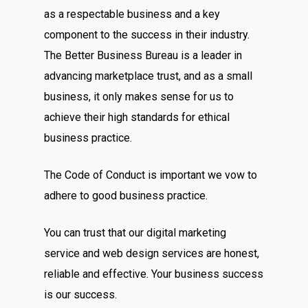
as a respectable business and a key
component to the success in their industry.
The Better Business Bureau is a leader in
advancing marketplace trust, and as a small
business, it only makes sense for us to
achieve their high standards for ethical
business practice.
The Code of Conduct is important we vow to
adhere to good business practice.
You can trust that our digital marketing
service and web design services are honest,
reliable and effective. Your business success
is our success.