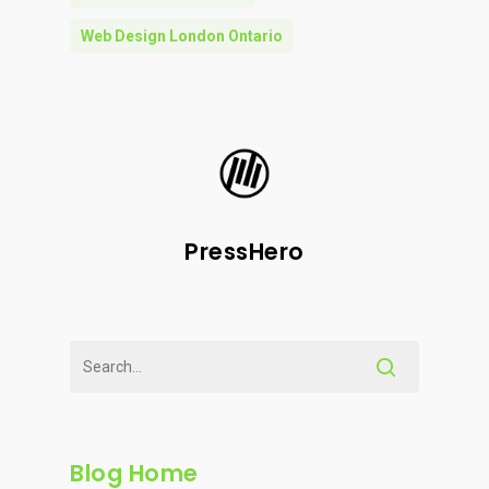
Web Design London Ontario
PressHero
Blog Home