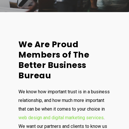
We Are Proud
Members of The
Better Business
Bureau
We know how important trust is in a business
relationship, and how much more important
that can be when it comes to your choice in
web design and digital marketing services
.
We want our partners and clients to know us