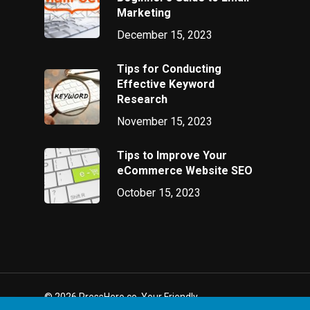
Marketing
December 15, 2023
Tips for Conducting
Effective Keyword
Research
November 15, 2023
Tips to Improve Your
eCommerce Website SEO
October 15, 2023
© 2026 PressHero.co. Your Friendly