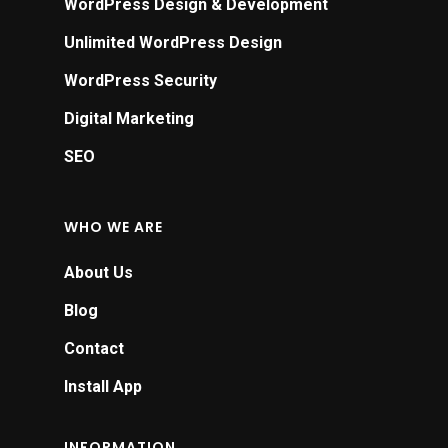
WordPress Design & Development
Unlimited WordPress Design
WordPress Security
Digital Marketing
SEO
WHO WE ARE
About Us
Blog
Contact
Install App
INFORMATION