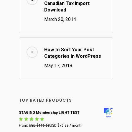
Canadian Tax Import
Download
March 20, 2014
How to Sort Your Post
Categories in WordPress
May 17, 2018
TOP RATED PRODUCTS
STAGING Membership LIGHT TEST
Rated
From:
USD $
116.63
USD $
76.98
/ month
5.00
out