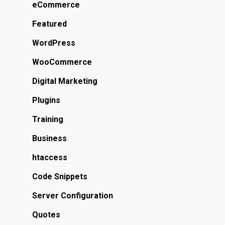
eCommerce
Featured
WordPress
WooCommerce
Digital Marketing
Plugins
Training
Business
htaccess
Code Snippets
Server Configuration
Quotes