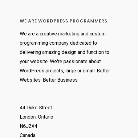
of 5
WE ARE WORDPRESS PROGRAMMERS
We are a creative marketing and custom
programming company dedicated to
delivering amazing design and function to
your website. We're passionate about
WordPress projects, large or small. Better
Websites, Better Business.
44 Duke Street
London, Ontario
N6J2X4
Canada.