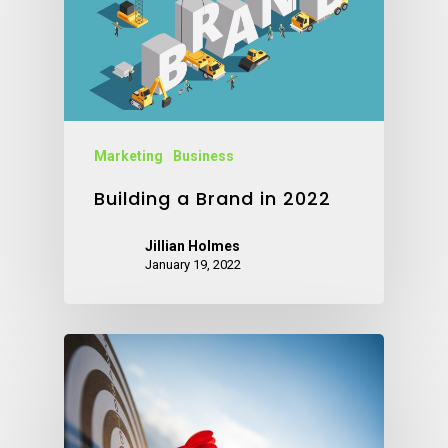
Marketing
Business
Building a Brand in 2022
Jillian Holmes
January 19, 2022