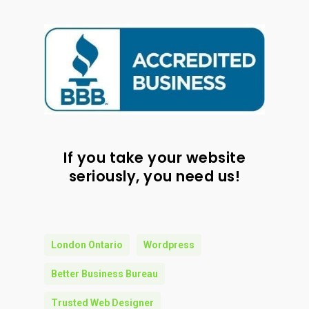
If you take your website
seriously, you need us!
London Ontario
Wordpress
Better Business Bureau
Trusted Web Designer