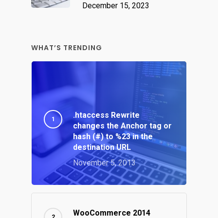
December 15, 2023
WHAT’S TRENDING
.htaccess Rewrite
changes the Anchor tag or
hash (#) to %23 in the
destination URL
November 5, 2013
WooCommerce 2014