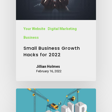
Your Website
Digital Marketing
Business
Small Business Growth
Hacks for 2022
Jillian Holmes
February 16, 2022