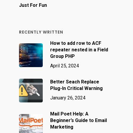
Just For Fun
RECENTLY WRITTEN
How to add row to ACF
repeater nested in a Field
Group PHP
April 25, 2024
Better Seach Replace
Plug-In Critical Warning
January 26, 2024
Mail Poet Help: A
Beginner’s Guide to Email
Marketing