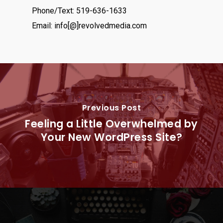
Phone/Text: 519-636-1633
Email: info[@]revolvedmedia.com
Previous Post
Feeling a Little Overwhelmed by
Your New WordPress Site?