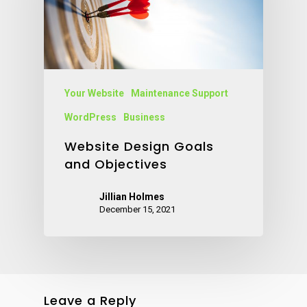
Your Website
Maintenance Support
WordPress
Business
Website Design Goals
and Objectives
Jillian Holmes
December 15, 2021
Leave a Reply