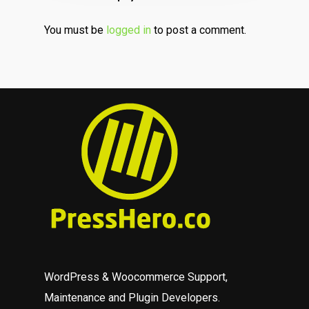
You must be
logged in
to post a comment.
WordPress & Woocommerce Support,
Maintenance and Plugin Developers.