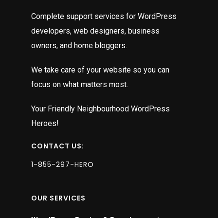
Complete support services for WordPress
developers, web designers, business
owners, and home bloggers.
We take care of your website so you can
focus on what matters most.
Your Friendly Neighbourhood WordPress
Heroes!
CONTACT US:
1-855-297-HERO
OUR SERVICES