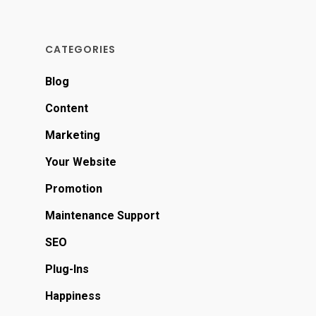
CATEGORIES
Blog
Content
Marketing
Your Website
Promotion
Maintenance Support
SEO
Plug-Ins
Happiness