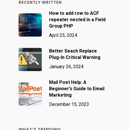
RECENTLY WRITTEN
How to add row to ACF
repeater nested in a Field
Group PHP
April 25, 2024
Better Seach Replace
Plug-In Critical Warning
January 26, 2024
Mail Poet Help: A
Beginner’s Guide to Email
Marketing
December 15, 2023
WHAT’S TRENDING