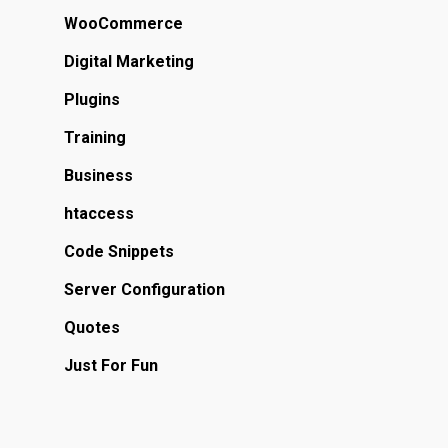
WooCommerce
Digital Marketing
Plugins
Training
Business
htaccess
Code Snippets
Server Configuration
Quotes
Just For Fun