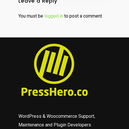
Leave a Reply
You must be
logged in
to post a comment.
WordPress & Woocommerce Support,
Maintenance and Plugin Developers.