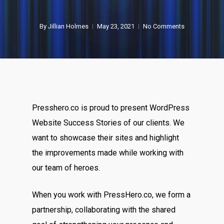
By
Jillian Holmes
May 23, 2021
No Comments
Presshero.co is proud to present WordPress
Website Success Stories
of our clients. We
want to showcase their sites and highlight
the improvements made while working with
our team of heroes.
When you work with PressHero.co, we form a
partnership, collaborating with the shared