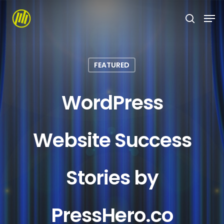
Skip
to
main
content
FEATURED
WordPress
Website Success
Stories by
PressHero.co