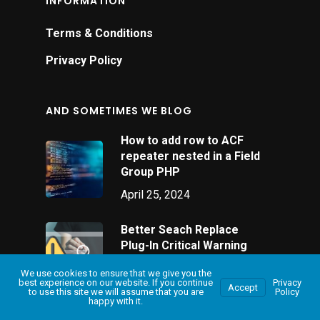
INFORMATION
Terms & Conditions
Privacy Policy
AND SOMETIMES WE BLOG
How to add row to ACF
repeater nested in a Field
Group PHP
April 25, 2024
Better Seach Replace
Plug-In Critical Warning
January 26, 2024
We use cookies to ensure that we give you the
best experience on our website. If you continue
Privacy
Accept
to use this site we will assume that you are
Policy
happy with it.
Mail Poet Help: A
Beginner’s Guide to Email