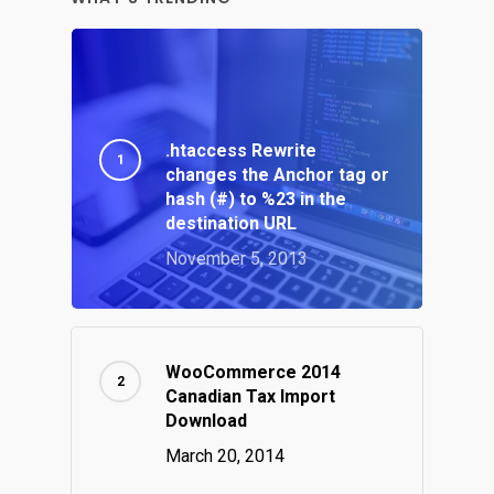
.htaccess Rewrite
changes the Anchor tag or
hash (#) to %23 in the
destination URL
November 5, 2013
WooCommerce 2014
Canadian Tax Import
Download
March 20, 2014