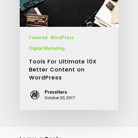
Featured
WordPress
Digital Marketing
Tools For Ultimate 10X
Better Content on
WordPress
PressHero
October 20, 2017