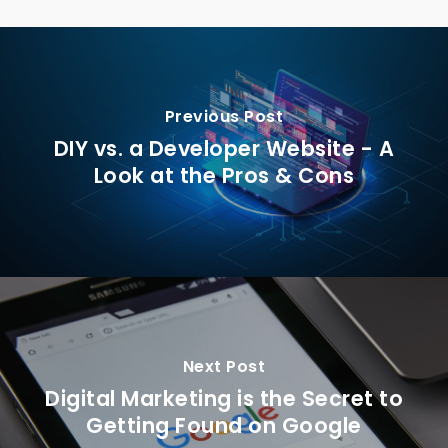
Previous Post
DIY vs. a Developer Website - A
Look at the Pros & Cons
Next Post
Digital Marketing is the Secret to
Getting Found on Google