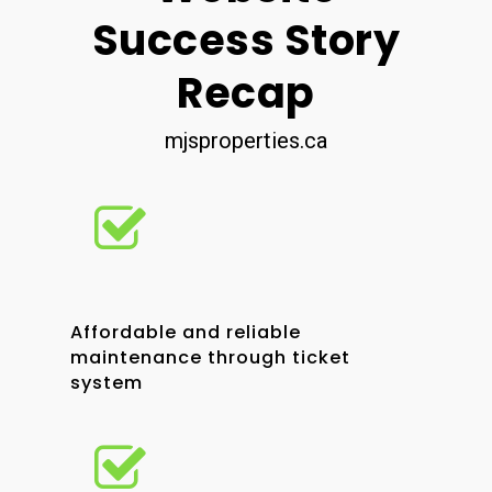
Success Story
Recap
mjsproperties.ca
Affordable and reliable
maintenance through ticket
system