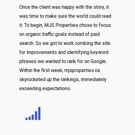
Once the client was happy with the story, it
was time to make sure the world could read
it. To begin, MJS Properties chose to focus
on organic traffic goals instead of paid
search. So we got to work combing the site
for improvements and identifying keyword
phrases we wanted to rank for on Google.
Within the first week, mjsproperties.ca
skyrocketed up the rankings, immediately
exceeding expectations.