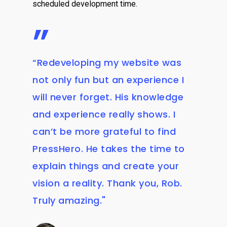
scheduled development time.
”
“Redeveloping my website was
not only fun but an experience I
will never forget. His knowledge
and experience really shows. I
can’t be more grateful to find
PressHero. He takes the time to
explain things and create your
vision a reality. Thank you, Rob.
Truly amazing."