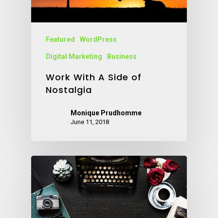
Featured
WordPress
Digital Marketing
Business
Work With A Side of
Nostalgia
Monique Prudhomme
June 11, 2018