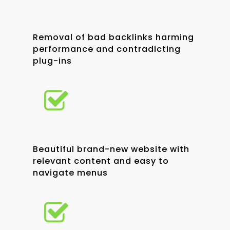
Removal of bad backlinks harming
performance and contradicting
plug-ins
Beautiful brand-new website with
relevant content and easy to
navigate menus