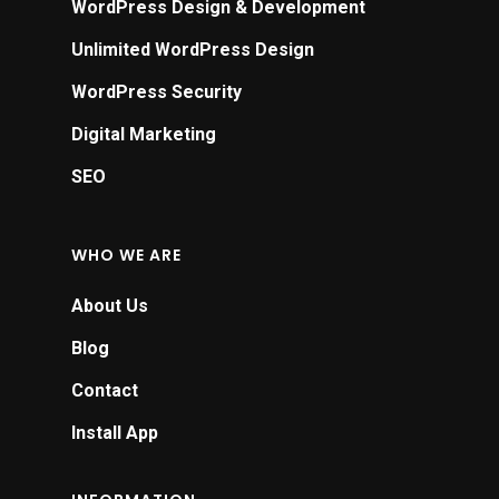
WordPress Design & Development
Unlimited WordPress Design
WordPress Security
Digital Marketing
SEO
WHO WE ARE
About Us
Blog
Contact
Install App