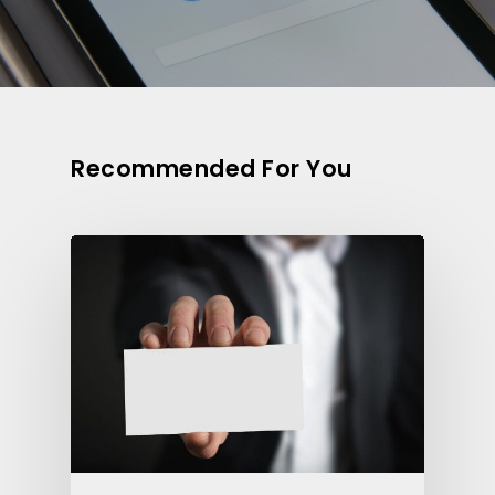
Recommended For You