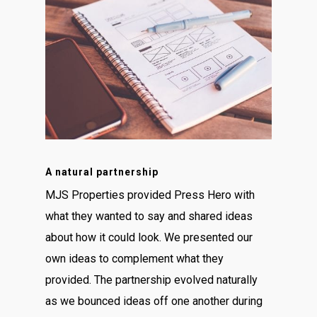
A natural partnership
MJS Properties provided Press Hero with
what they wanted to say and shared ideas
about how it could look. We presented our
own ideas to complement what they
provided. The partnership evolved naturally
as we bounced ideas off one another during