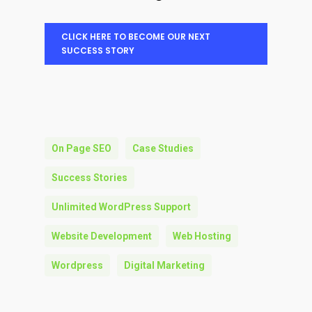
CLICK HERE TO BECOME OUR NEXT
SUCCESS STORY
On Page SEO
Case Studies
Success Stories
Unlimited WordPress Support
Website Development
Web Hosting
Wordpress
Digital Marketing