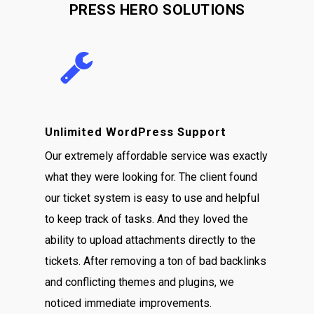
PRESS HERO SOLUTIONS
Unlimited WordPress Support
Our extremely affordable service was exactly
what they were looking for. The client found
our ticket system is easy to use and helpful
to keep track of tasks. And they loved the
ability to upload attachments directly to the
tickets. After removing a ton of bad backlinks
and conflicting themes and plugins, we
noticed immediate improvements.