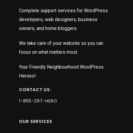
Complete support services for WordPress
developers, web designers, business
owners, and home bloggers.
We take care of your website so you can
focus on what matters most.
Your Friendly Neighbourhood WordPress
Heroes!
CONTACT US:
1-855-297-HERO
OUR SERVICES