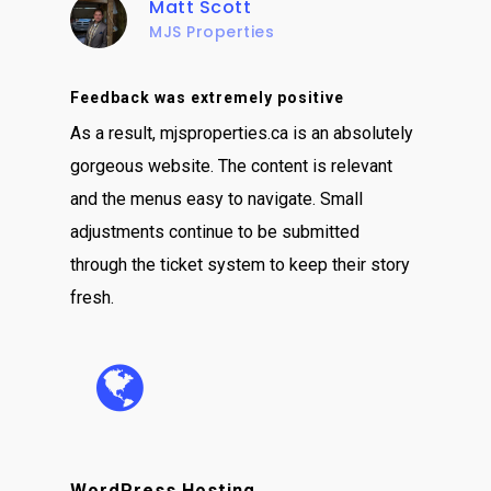
Matt Scott
MJS Properties
Feedback was extremely positive
As a result, mjsproperties.ca is an absolutely
gorgeous website. The content is relevant
and the menus easy to navigate. Small
adjustments continue to be submitted
through the ticket system to keep their story
fresh.
WordPress Hosting