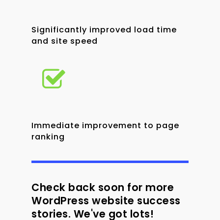
Significantly improved load time
and site speed
Immediate improvement to page
ranking
Check back soon for more
WordPress website success
stories. We've got lots!