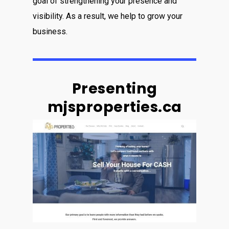
goal of strengthening your presence and
visibility. As a result, we help to grow your
business.
Presenting
mjsproperties.ca