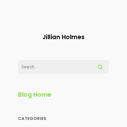
Jillian Holmes
Blog Home
CATEGORIES