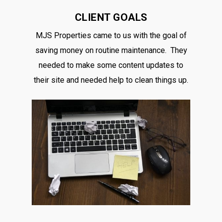
CLIENT GOALS
MJS Properties came to us with the goal of
saving money on routine maintenance. They
needed to make some content updates to
their site and needed help to clean things up.