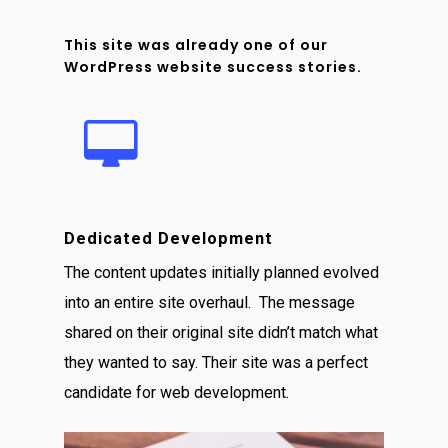
This site was already one of our
WordPress website success stories.
Dedicated Development
The content updates initially planned evolved
into an entire site overhaul. The message
shared on their original site didn’t match what
they wanted to say. Their site was a perfect
candidate for web development.