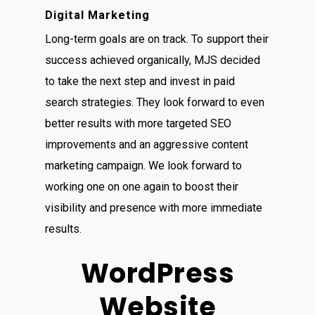
Digital Marketing
Long-term goals are on track. To support their
success achieved organically, MJS decided
to take the next step and invest in paid
search strategies. They look forward to even
better results with more targeted SEO
improvements and an aggressive content
marketing campaign. We look forward to
working one on one again to boost their
visibility and presence with more immediate
results.
WordPress
Website