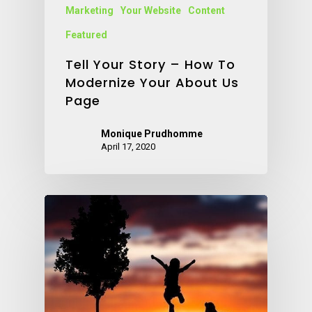
Marketing
Your Website
Content
Featured
Tell Your Story – How To
Modernize Your About Us
Page
Monique Prudhomme
April 17, 2020