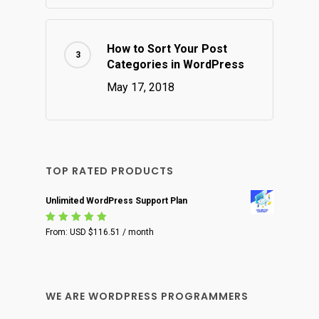
How to Sort Your Post
Categories in WordPress
May 17, 2018
TOP RATED PRODUCTS
Unlimited WordPress Support Plan
Rated
From:
USD $
116.51
/ month
5.00
out
of 5
WE ARE WORDPRESS PROGRAMMERS