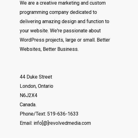
We are a creative marketing and custom
programming company dedicated to
delivering amazing design and function to
your website. We're passionate about
WordPress projects, large or small. Better
Websites, Better Business.
44 Duke Street
London, Ontario
N6J2X4
Canada.
Phone/Text: 519-636-1633
Email: info[@]revolvedmedia.com