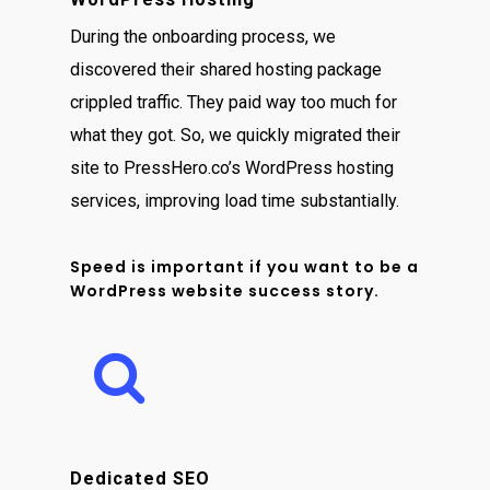
During the onboarding process, we
discovered their shared hosting package
crippled traffic. They paid way too much for
what they got. So, we quickly migrated their
site to PressHero.co’s WordPress hosting
services, improving load time substantially.
Speed is important if you want to be a
WordPress website success story.
Dedicated SEO