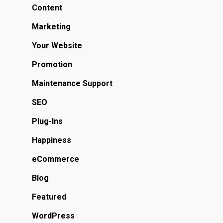
Content
Marketing
Your Website
Promotion
Maintenance Support
SEO
Plug-Ins
Happiness
eCommerce
Blog
Featured
WordPress