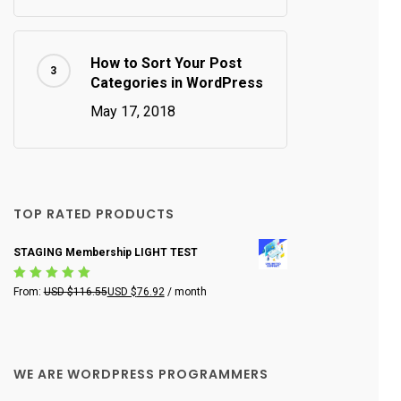
How to Sort Your Post
Categories in WordPress
May 17, 2018
TOP RATED PRODUCTS
STAGING Membership LIGHT TEST
Rated
From:
USD $
116.55
USD $
76.92
/ month
5.00
out
of 5
WE ARE WORDPRESS PROGRAMMERS