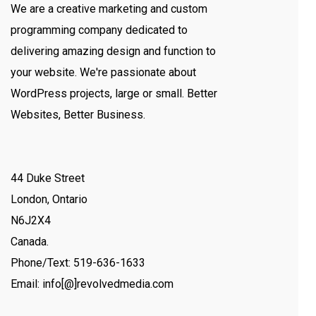
We are a creative marketing and custom
programming company dedicated to
delivering amazing design and function to
your website. We're passionate about
WordPress projects, large or small. Better
Websites, Better Business.
44 Duke Street
London, Ontario
N6J2X4
Canada.
Phone/Text: 519-636-1633
Email: info[@]revolvedmedia.com