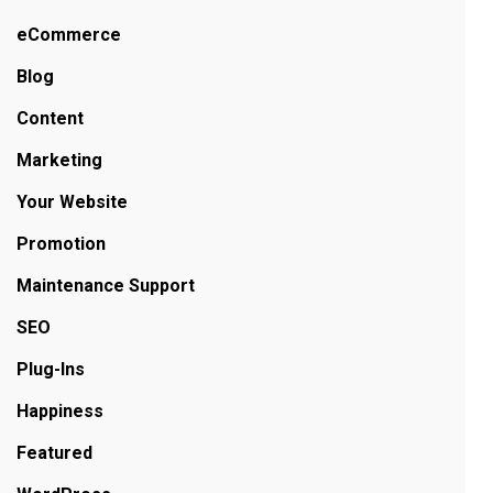
eCommerce
Blog
Content
Marketing
Your Website
Promotion
Maintenance Support
SEO
Plug-Ins
Happiness
Featured