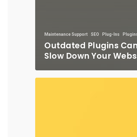
Maintenance Support
SEO
Plug-Ins
Plugin
Outdated Plugins Ca
Slow Down Your Webs