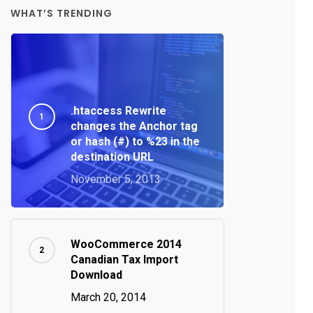
WHAT’S TRENDING
.htaccess Rewrite
changes the Anchor tag
or hash (#) to %23 in the
destination URL
November 5, 2013
WooCommerce 2014
Canadian Tax Import
Download
March 20, 2014