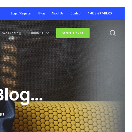
Login/Register
Blog
About Us
Contact
1-855-297-HERO
searc
account
marketing
start ticket
og...
gn