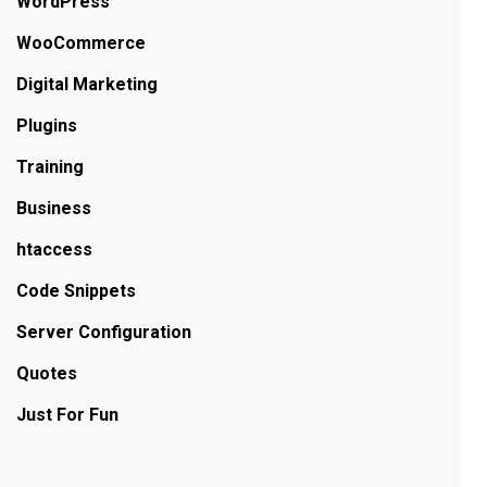
WordPress
WooCommerce
Digital Marketing
Plugins
Training
Business
htaccess
Code Snippets
Server Configuration
Quotes
Just For Fun