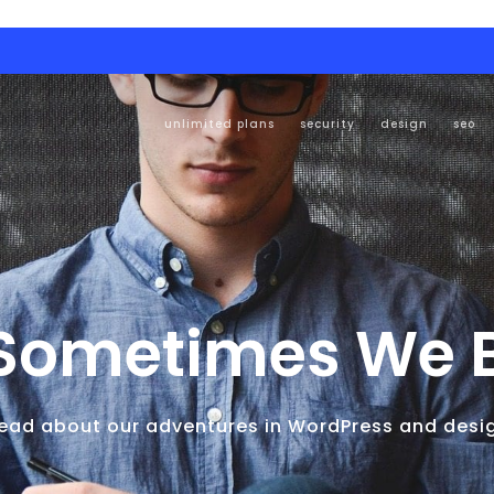
unlimited plans
security
design
seo
Sometimes We Bl
ead about our adventures in WordPress and desi