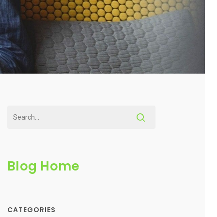
Blog Home
CATEGORIES