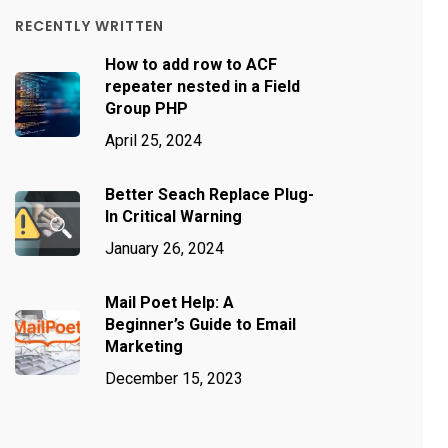
RECENTLY WRITTEN
How to add row to ACF
repeater nested in a Field
Group PHP
April 25, 2024
Better Seach Replace Plug-
In Critical Warning
January 26, 2024
Mail Poet Help: A
Beginner’s Guide to Email
Marketing
December 15, 2023