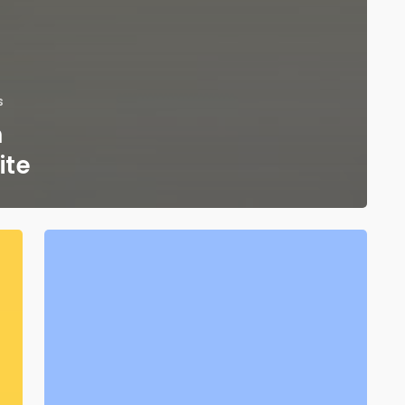
s
n
ite